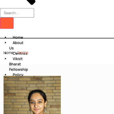
Home
About
Us
Home
>
Profile
Centres
Viksit
Bharat
Fellowship
Policy