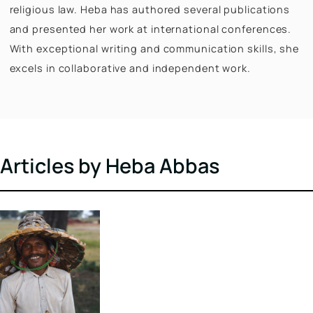
Digital, she develops evidence-based policy briefs 
actionable recommendations on key initiatives. He
holds a Master’s in Modern Indian Studies from the
University of Göttingen and a Master’s in Developm
Studies from Ambedkar University Delhi. Her resear
focuses on marginalized communities, gender, and
religious law. Heba has authored several publicatio
and presented her work at international conference
With exceptional writing and communication skills,
excels in collaborative and independent work.