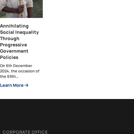
Articles by Heba Abbas
Annihilating
Social Inequality
Through
Progressive
Government