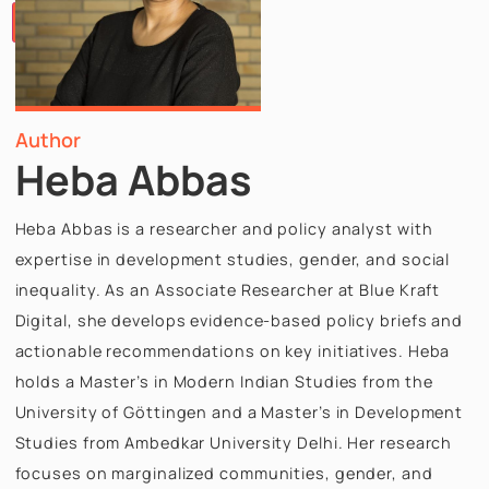
Papers
Articles
Team
Careers
Contact
Us
X
Author
Heba Abbas
Heba Abbas is a researcher and policy analyst with
expertise in development studies, gender, and soci
inequality. As an Associate Researcher at Blue Kraf