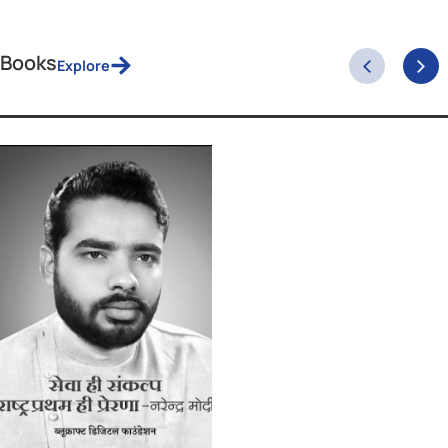
February 19, 2026
The Phone Call At 10:28 PM IST That Moved th
World
One conversation. Thirty-two points off a tariff. And a country that