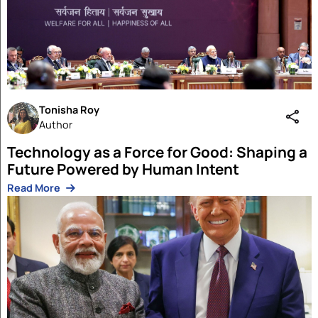
Articles
Aman Singh
19 Feb 2026
The Phone Call At 10:28 PM IST That M
the World
Read More