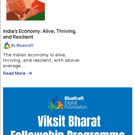
GST Beyond Economics: A Nation-
Building Necessity
By Bluekraft
Evolving from its 2017 launch to
GST 2.0 in 2025,...
Read More
Delhi’s Annual Smog Crisis