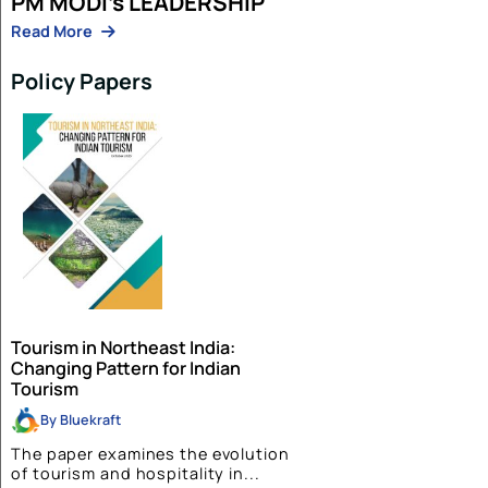
Aman Singh
03 Feb 2026
The Phone Call At 10:28 PM IST That M
the World
Read More