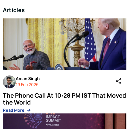
Read More