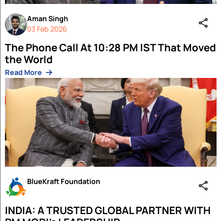
Tonisha Roy
Author
Technology as a Force for Good: Shapin
Future Powered by Human Intent
Read More