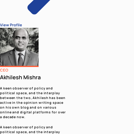
Modi
Campaigns
View All