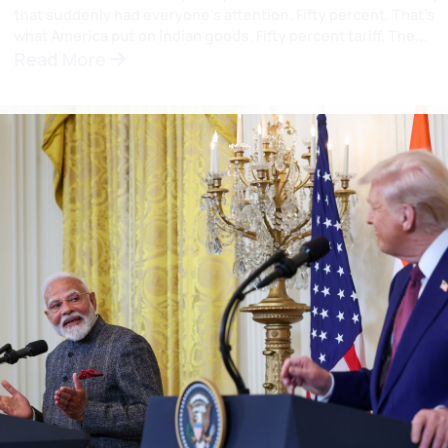
The Phone Call At 10:28 PM I
That Moved the World