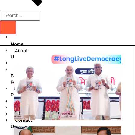
Home
About
Us
Centres
Viksit
Bharat
Fellowship
Policy