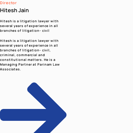
सेवा ही संकल्प, राष्ट्र प्रथम ही प्रेरणा - नरेन्द्र मोदी | Seva Hi
Sankalp, Rashtra Pratham Hi Prerna - Narendr