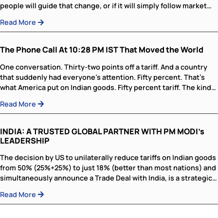
change the world—it certainly will. The real issue is whe
people will guide that change, or if it will simply follow 
trends...
Read More
The Phone Call At 10:28 PM IST That 
the World
One conversation. Thirty-two points off a tariff. And a c
that suddenly had everyone’s attention. Fifty percent. T
what America put on Indian goods. Fifty percent tariff. Th
Read More