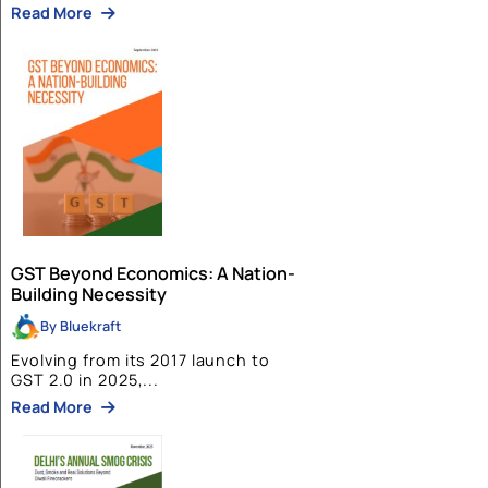
BlueKraft Foundation
INDIA: A TRUSTED GLOBAL PARTNER W
PM MODI’s LEADERSHIP
Read More
Policy Papers