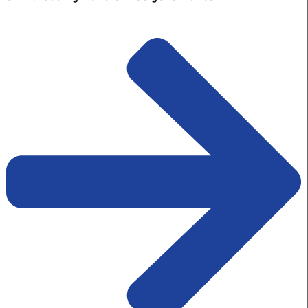
Kraft at a time. An aware India know
that transformation of governance
cannot happen without the
transformation of mindset.
To transform mindsets, we need transformative id
BlueKraft Foundation acts as a bridge between ma
new and innovative ideas and those ideas taking
shape on the ground, at the cutting edge of
implementation, thereby achieving our collective 
of witnessing transformed governance.