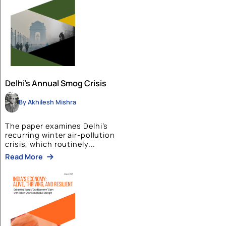
Tourism in Northeast India:
Changing Pattern for Indian
Tourism
By Bluekraft
The paper examines the evolution
of tourism and hospitality in...
Read More