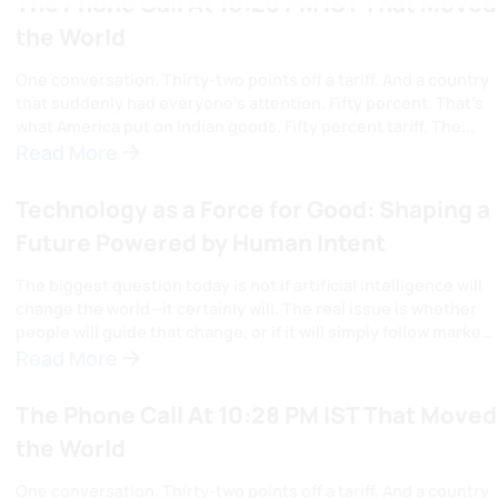
Articles
View All