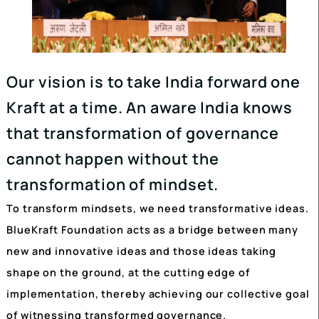
Our vision is to take India forward o