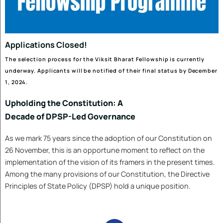
By Akhilesh Mishra
The paper examines Delhi’s
recurring winter air-pollution
crisis, which routinely...
Read More
India’s Economy: Alive, Thriving,
and Resilient