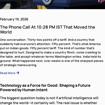
One conversation. Thirty-two points off a tariff. And a cou
that suddenly had everyone’s attention. Fifty percent. Tha
what America put on Indian goods. Fifty percent tariff. The.
Read More
The Phone Call At 10:28 PM IST That 
the World
One conversation. Thirty-two points off a tariff. And a c
that suddenly had everyone’s attention. Fifty percent. T
what America put on Indian goods. Fifty percent tariff. Th
Read More
Technology as a Force for Good: Shapi
Future Powered by Human Intent
The biggest question today is not if artificial intelligence