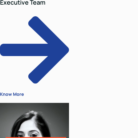
Director
Hitesh Jain
Hitesh is a litigation lawyer with
several years of experience in all
branches of litigation- civil
Hitesh is a litigation lawyer with
several years of experience in all
branches of litigation- civil,
criminal, commercial and
constitutional matters. He is a
Managing Partner at Parinam Law
Associates.