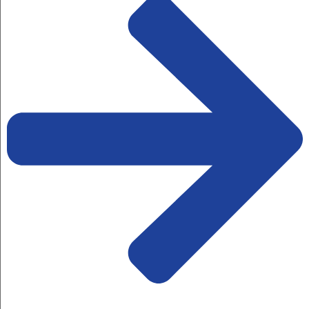
By Bluekraft
The Indian economy is alive,
thriving, and resilient, with above-
average...
Read More