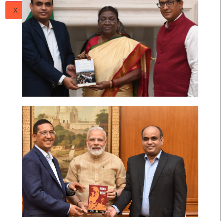
Papers
Articles
Team
Careers
Contact
Us
X