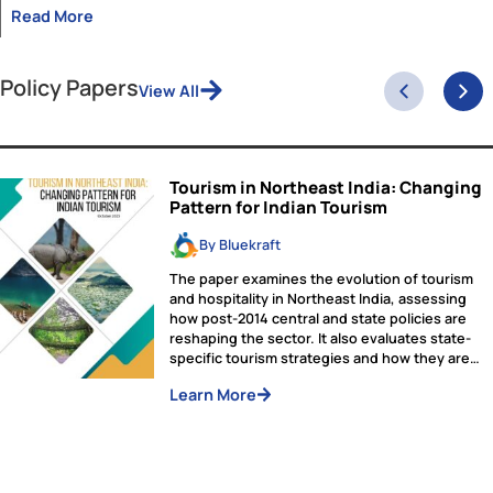
Applications Closed!
The selection process for the Viksit Bharat Fellowship is current
underway. Applicants will be notified of their final status by De
1, 2024.
Upholding the Constitution: A
Decade of DPSP-Led Governance
As we mark 75 years since the adoption of our Constitutio
26 November, this is an opportune moment to reflect on t
implementation of the vision of its framers in the present t
Among the many provisions of our Constitution, the Direct
Principles of State Policy (DPSP) hold a unique position.