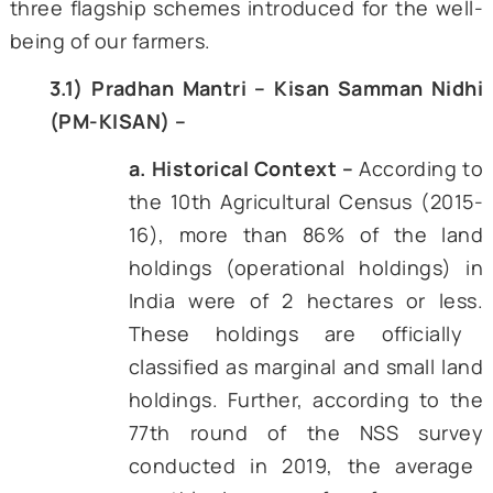
initiative was launched, building a biometri
spine that would later carry the weight of 
More importantly, the new government in 
launched the Jan
Dhan Yojana, which co
470 million people, many of them farmers, in
formal banking network within the next 
years (Singh, Kumari, Sharma, & Mehrotra, 2
By the end of the decade, the hardware—un
IDs, bank accounts, mobile connectivity
finally in place.
DBT promised a different route: pay the fa
first, let him/her choose inputs, and audit 
post facto through digital trails. Early pil