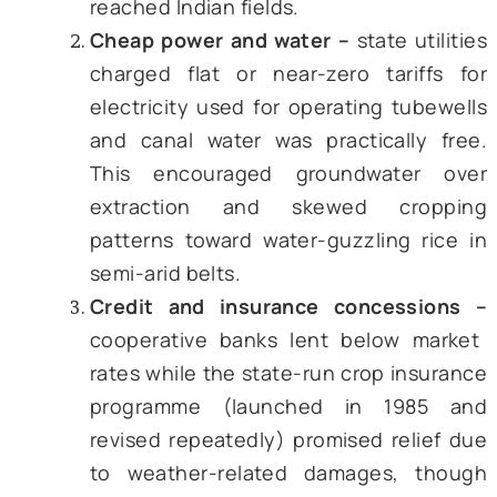
during the good harvest years.
By the late 1980s, farm support wa
longer a short-term prop but a perma
feature. Three instruments dominated:
Fertilizer subsidy –
manufacturers 
reimbursed the difference between
government-fixed selling price and 
cost of production. Because
payment went to the firm and not
farmer, diversion to industry and c
border smuggling became a lucra
side business. Gulati & Banerjee (2
in their paper reckon that, in 