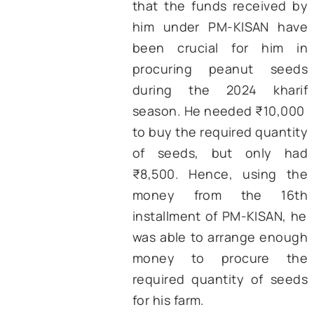
schemes in a relatively short sp
time.
d. Impact –
Several studies 
highlighted the benefits of
KISAN with results showcasing 
more than half of the beneficia
use the funds primarily
agricultural expenses (Ghosh
et.al, 2024
; Padmaja B., et.al, 2
These expenses include 
purchase of seeds and fertilizer
renting of irrigation and harve
equipment. Further, studies 