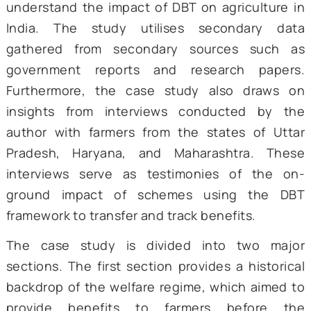
Roughly half the labour force still depend
farming for its primary income, and as e
drought reminds us, the sector underpins 
security for 1.4
billion citizens
. If subsidies 
entire districts wobble. And if they land on 
output rises, rural credit stress eases, and
economy as a whole breathes easier.
Against this backdrop, this case study aim
understand the impact of DBT on agricultur
India. The study utilises secondary 
gathered from secondary sources suc
government reports and research pap
Furthermore, the case study also draw