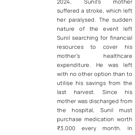
Pradesh, told the au
that the funds receive
him under PM-KISAN 
been crucial for hi
procuring peanut s
during the 2024 kh
season. He needed ₹10
to buy the required qua
of seeds, but only
₹8,500. Hence, using
money from the 
installment of PM-KISAN
was able to arrange en