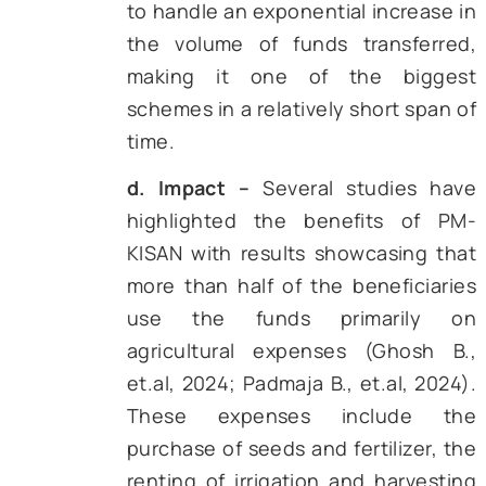
similar records
. Further, PM-K
also provides an option for volu
renunciation of benefits by
farmers, a choice that has 
utilized frequently
.