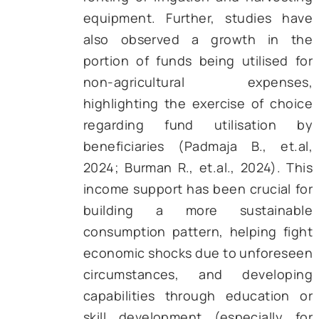
Figure 1 – Number of Beneficiaries Enrolled 
PM-KISAN (in Crores) [Source: PIB]