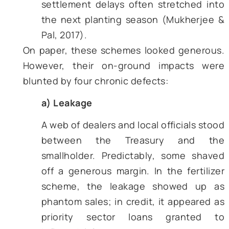
years, a third of subsidized urea n
reached Indian fields
.
Cheap power and water –
state util
charged flat or near-zero tariffs
electricity used for operating tube
and canal water was practically f
This encouraged groundwater 
extraction and skewed crop
patterns toward water-guzzling ric
semi-arid belts.
Credit and insurance concessio
cooperative banks lent below mar
rates while the state-run crop insu