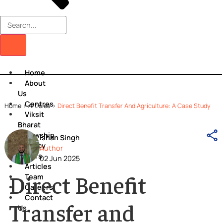
Home
About
Us
Centres
Home
>
Articles
>
Direct Benefit Transfer And Agriculture: A Case S
Viksit
Bharat
Fellowship
Ishan Singh
Policy
Author