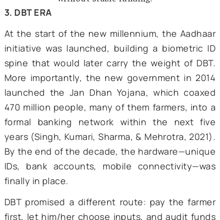
declined, and water tables f
Economists warned that price-distor
subsidies then cost more than the 
grain shortfalls they once solved.
Faced with runaway costs, policyma
toyed with tweaks to the sche
Decannalizing phosphatic and pota
fertilizers in 1992 did curb t
subsidies, but urea, the most comm
used fertilizer source, remained u
price control. Smart card pilot
Karnataka tried to tie fertilizer pur
to land records; a few years la