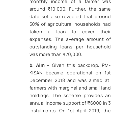
2016-17 in 19 districts across the country, 
17 cut fertilizer diversion considera
Encouraged by the outcome of the pilot proj
the Centre announced an all-India fertilizer
rollout in 2018. Similar thinking underpinne
PM KISAN income support scheme (2019)
the revamped Pradhan
Mantri Fasal Bima Yoj
which wired compensation directly once re
sensing data confirmed crop loss.
To get a comprehensive understanding of
impact of DBT in agriculture, we need to s
three major schemes in detail. The follo
section presents an in-depth analysis of