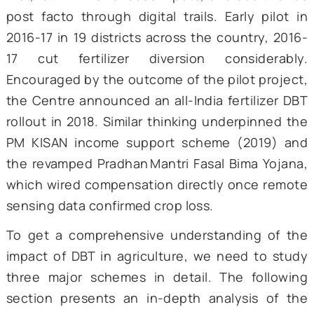
Andhra
Pradesh rolled out biome
payment cards for the rural employ
guarantee wage bill. These scatt
experiments proved two things:
Technology could plug le
provided the backend datab
were clean and accurate.
Scale mattered—small pilots sh
savings but fizzled when replic
without stable funding.
3. DBT ERA
At the start of the new millennium, the Aad