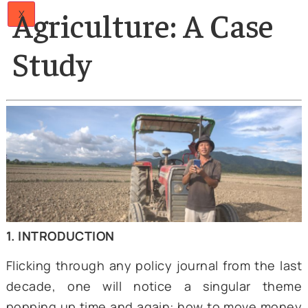
Papers
02 Jun 2025
Articles
Direct Benefit
Team
Careers
Contact
Transfer and
Us
Agriculture: A Case
X
Study