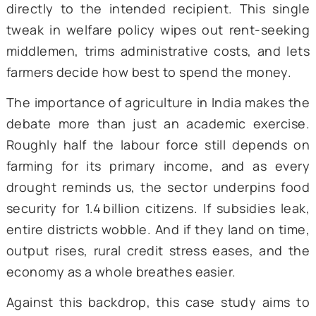
individual farmer’s bank account—has draw
much attention.
The logic behind DBT is disarmingly sim
Instead of routing fertilizer and seed subsi
crop insurance payouts, or income sup
through layers of district officers and l
dealers, the government wires the m
directly to the intended recipient. This si
tweak in welfare policy wipes out rent-see
middlemen, trims administrative costs, and 
farmers decide how best to spend the mone
The importance of agriculture in India makes
debate more than just an academic exerc