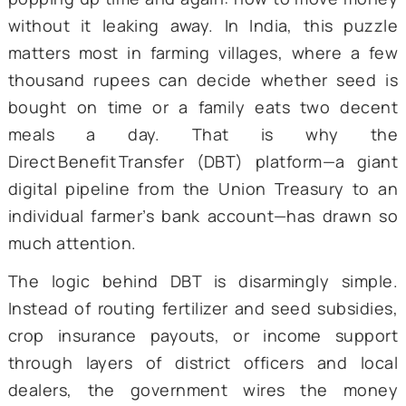
1. INTRODUCTION
Flicking through any policy journal from the
decade, one will notice a singular t
popping up time and again: how to move m
without it leaking away. In India, this pu
matters most in farming villages, where a
thousand rupees can decide whether see
bought on time or a family eats two de
meals a day. That is why 
Direct
Benefit
Transfer (DBT) platform—a g
digital pipeline from the Union Treasury t