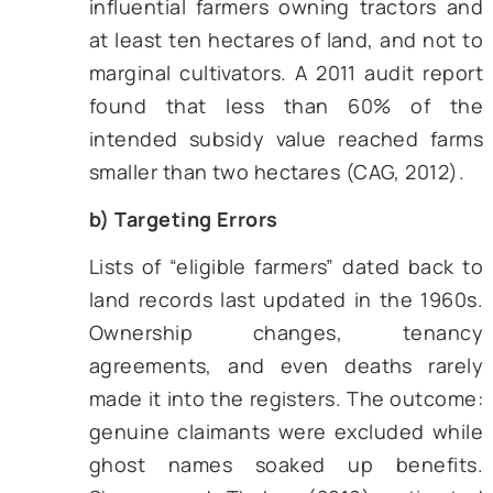
programme (launched in 1985
revised repeatedly) promised relief
to weather-related damages, th
settlement delays often stretched 
the next planting season (Mukherj
Pal, 2017)
.
On paper, these schemes looked gener
However, their on-ground impacts 
blunted by four chronic defects:
a) Leakage
A web of dealers and local officials 
between the Treasury and 
smallholder. Predictably, some sh