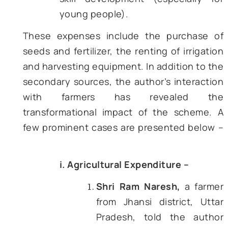
Figure 2 – DBT Expenditure in PM-KISAN (in C
Rupees) [Source – DBTBharat]
Figure 2 provides a snapshot of
amount disbursed under PM-K
since its inception. The data m
the trend seen in the case of
number of enrolled beneficia
(Figure 1). Further, the financial
also reveals that PM-KISAN, du
the efficiency of DBT, has been
to handle an exponential increa
the volume of funds transfer
making it one of the big