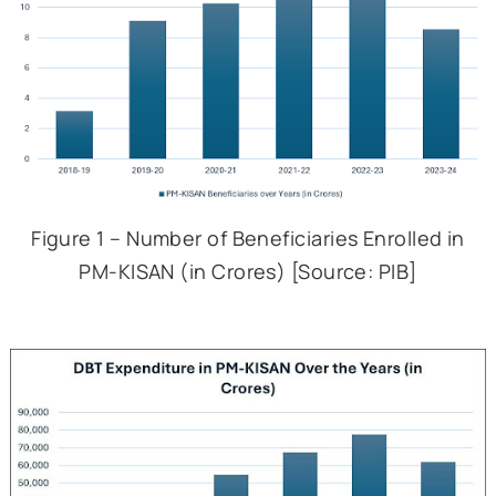
transfer also allows farmer
utilise the transfer to c
even non-agricultu
expenditures.
ii.
The scheme, by provi
income support, also aims t
as a safety net agai
indebtedness.
c. Financial Allocation
Beneficiary Data –
Even a cur
look at the data for PM-KISAN 
show that it has been able to r