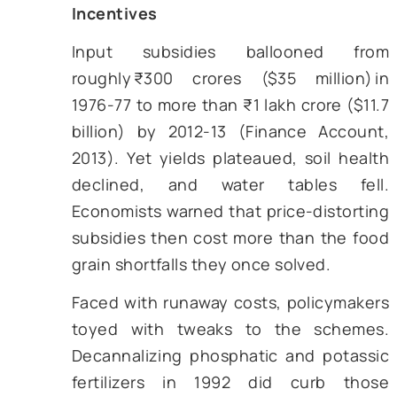
land records last updated in the 19
Ownership changes, tena
agreements, and even deaths ra
made it into the registers. The out
genuine claimants were excluded w
ghost names soaked up benef
Sharma and Thaker (2010) estim
inclusion errors of 25-30% for 
subsidies in Gujarat alone.
c) Middlemen Capture
Because most subsidies were deliv
in kind—bags of urea, cartons of s
the last mile was monopolise