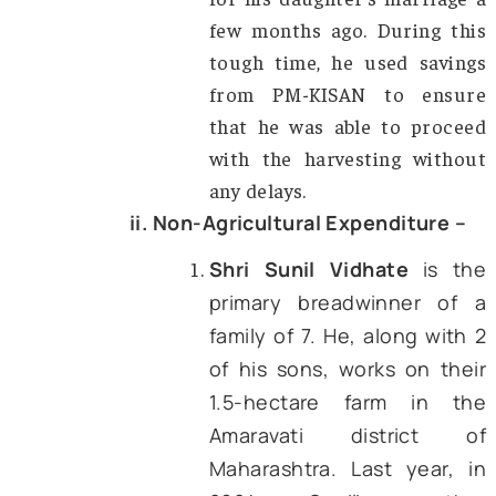
young people).
These expenses include the purchas
seeds and fertilizer, the renting of irrig
and harvesting equipment. In addition to
secondary sources, the author’s interac
with farmers has revealed 
transformational impact of the schem
few prominent cases are presented bel
i. Agricultural Expenditure –
Shri Ram Naresh,
a fa
from Jhansi district, U