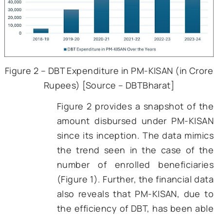
our farmers at an unprecede
rate. In its second year, the s
was able to benefit more th
crore farmers, which was a 
increase from the numbe
beneficiaries in the first year. 
then, the scheme has s
increased adoption. However, 
also shows a dip in the numbe
beneficiaries in 2023-24, w
might be due to the adoptio
stricter validation criteria requ
digital verification of Aa
seeding, land records, and o