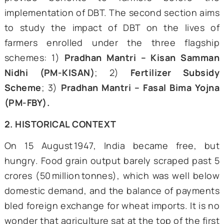
insights from interviews conducted by
author with farmers from the states of U
Pradesh, Haryana, and Maharashtra. T
interviews serve as testimonies of the
ground impact of schemes using the
framework to transfer and track benefits.
The case study is divided into two m
sections. The first section provides a histo
backdrop of the welfare regime, which aime
provide benefits to farmers before
implementation of DBT. The second section 
to study the impact of DBT on the live
farmers enrolled under the three flag