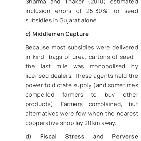
off a generous margin. In the ferti
scheme, the leakage showed u
phantom sales; in credit, it appear
priority sector loans grante
influential farmers owning tractors
at least ten hectares of land, and n
marginal cultivators. A 2011 audit r
found that less than 60% of
intended subsidy value reached f
smaller than two hectares (CAG, 201
b) Targeting Errors
Lists of “eligible farmers” dated ba