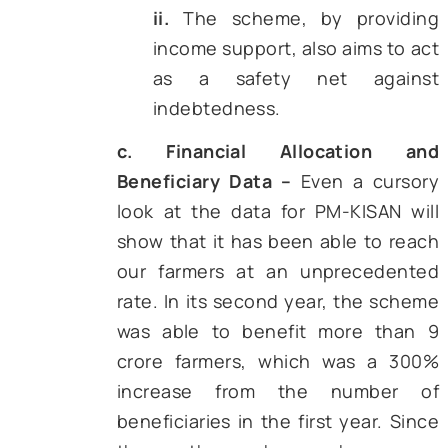
conducted in 2019, the aver
monthly income
of a farmer
around ₹10,000. Further, the 
data set also revealed that ar
50% of agricultural households
taken a loan to cover t
expenses. The average amoun
outstanding loans per house
was more than ₹70,000.
b. Aim –
Given this backdrop,
KISAN became operational on
December 2018 and was aimed
farmers with marginal and small