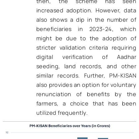
holdings
. The scheme provide
annual income support of ₹6000 
instalments. On 1
st
April 2019,
scheme was expanded to cover
land-holding farmers, barring a
exclusions. The two primary aim
the scheme are as follows
i.
The scheme aims to pro
supplemental income sup
to all land-holding farmers
procuring agricultural inputs
seeds, fertilizers, etc. How
the untied nature of