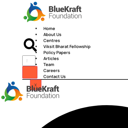
Skip
to
content
Home
About Us
Centres
Viksit Bharat Fellowship
Policy Papers
Articles
Team
Careers
Contact Us
X