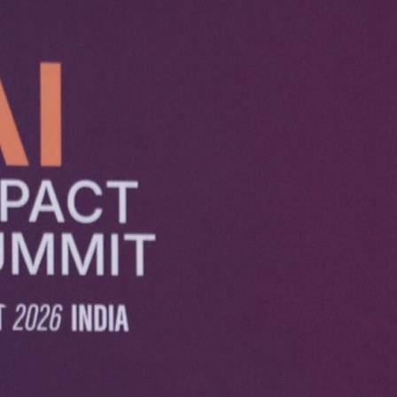
s a Force for Good: 
 Human Intent