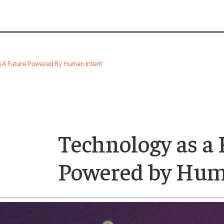
 Shaping A Future Powered By Human Intent