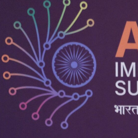
Technology a
Powered by