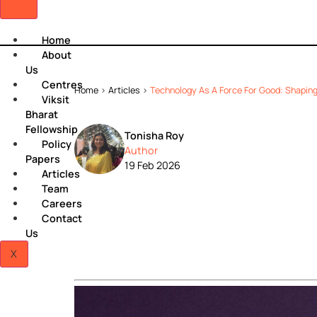
Home
About
Us
Centres
Home
>
Articles
>
Technology As A Force For Good:
Viksit
Bharat
Fellowship
Tonisha Roy
Policy
Author
Papers
19 Feb 2026
Articles
Team