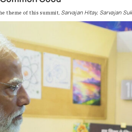
artificial intelligence will change the world—it c
ister Narendra Modi, the country has set out a cl
r the Common Good
ted in the theme of this summit,
Sarvajan Hitay, S