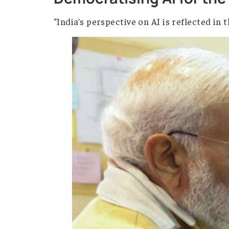
The biggest question today is not if 
challenge directly. Led by Prime Min
Democratising AI fo
“India’s perspective on AI is reflec