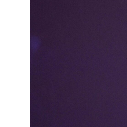
Careers
Contact
Us
X