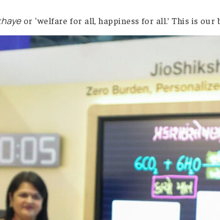
ertainly will. The real issue is whether people wi
ear vision: technology should help everyone, not
arvajan Sukhaye
or ‘welfare for all, happiness f