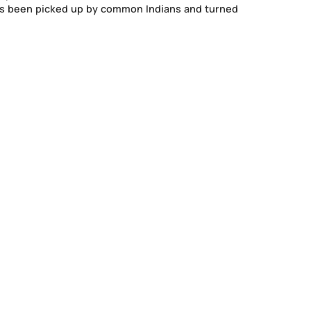
(50 Episodes Special Edition) is a book that captures the 
eries of heart to heart conversations with a focus on Jan S
n. It explores the phenomenon of a highly successful and 
taking to a seemingly obsolete medium of radio to speak t
sitivity and optimism that Prime Minister Narendra Modi
this thread has been picked up by common Indians and tu