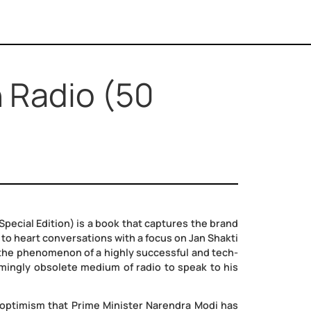
on on Radio (50