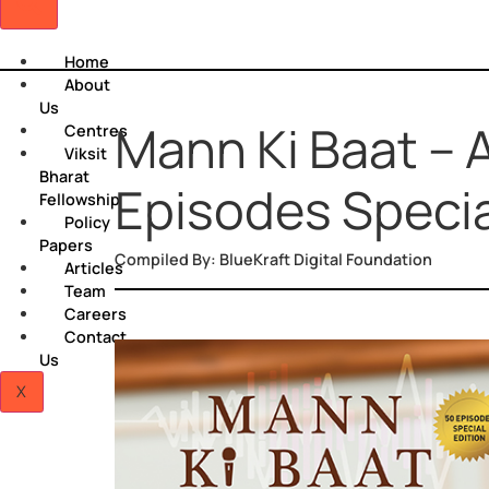
Home
About
Us
Mann Ki Baat 
Centres
Viksit
Bharat
Episodes Spec
Fellowship
Policy
Papers
Compiled By: BlueKraft Digital Foundation
Articles
Team