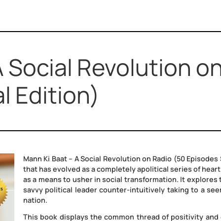
– A Social Revoluti
ial Edition)