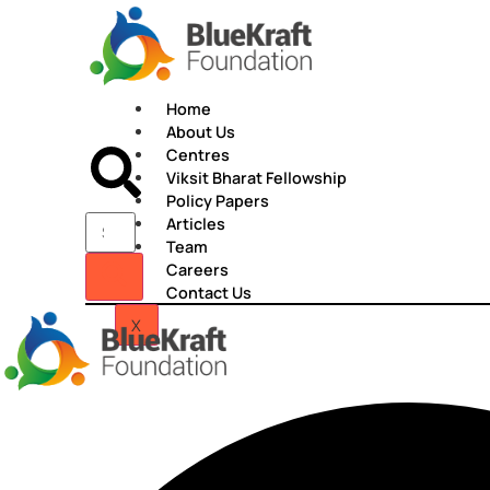
Skip
to
content
Home
About Us
Centres
Viksit Bharat Fellowship
Policy Papers
Articles
Team
Careers
Contact Us
X