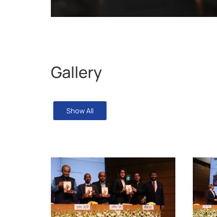
Gallery