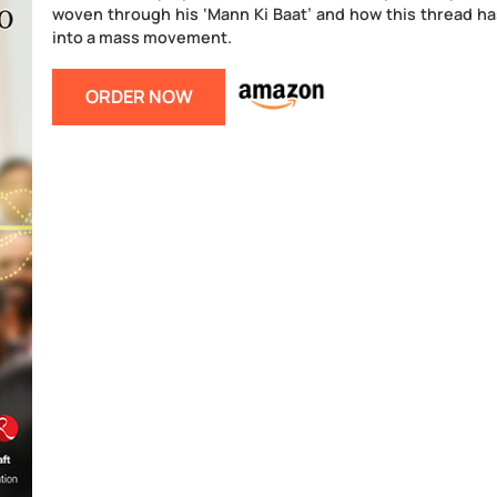
Mann Ki Baat – A Social Revolution on Radio 
that has evolved as a completely apolitical s
as a means to usher in social transformatio
savvy political leader counter-intuitively 
nation.
This book displays the common thread of po
woven through his ‘Mann Ki Baat’ and how 
into a mass movement.
ORDER NOW