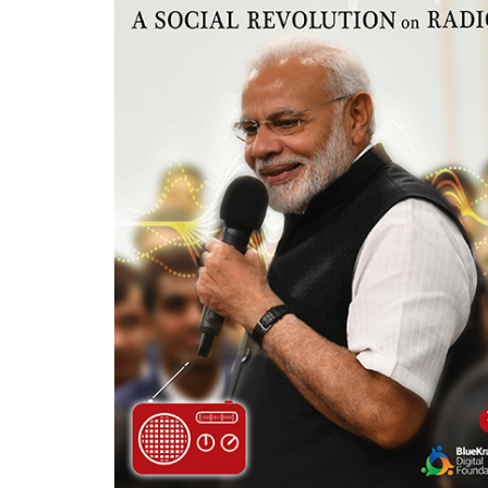
Careers
Contact
Us
X