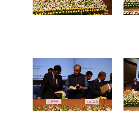
Show All