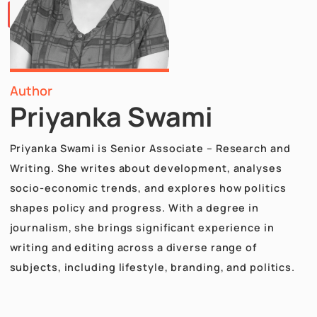
Papers
Articles
Team
Careers
Contact
Us
X
Author
Priyanka Swami
Priyanka Swami is Senior Associate – Research an
Writing. She writes about development, analyses
socio-economic trends, and explores how politic