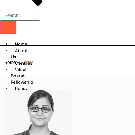
Home
About
Us
Home
>
Profile
Centres
Viksit
Bharat
Fellowship
Policy