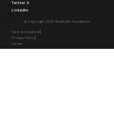
EXPLORE
About Us
Books
Campaigns
Events
Articles
Gallery
FOLLOW US
Facebook
Twitter X
LinkedIn
@ Copyright 2026 BlueKraft Foundation