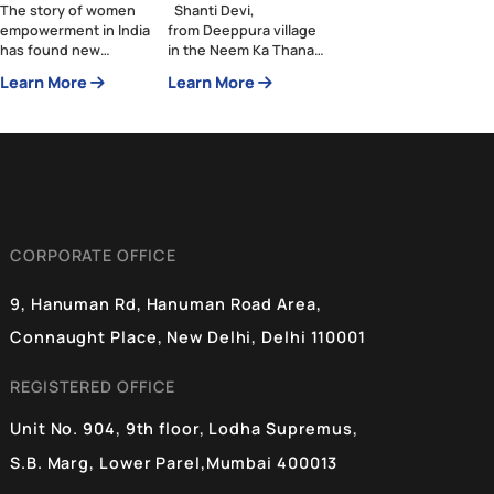
Drone Didis—An
Swachh Bharat
Exclusive Club in
Mission: From
An Inclusive
Shadows to
Society
Dignity
The story of women
Shanti Devi,
empowerment in India
from Deeppura village
has found new
in the Neem Ka Thana
protagonists—the
district of Rajasthan,
Learn More
Learn More
Namo Drone Didis.
has witnessed the
These women are
many evolving faces of
breaking barriers and
India throughout her
embracing technology,
lifetime. When asked
showcasing strength
about her age, she
and potential of
replies with a