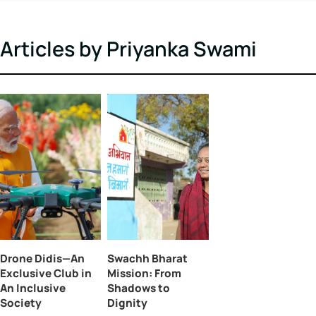
shapes policy and progress. With a degree in
journalism, she brings significant experience in
writing and editing across a diverse range of
subjects, including lifestyle, branding, and politic
Articles by Priyanka Swami