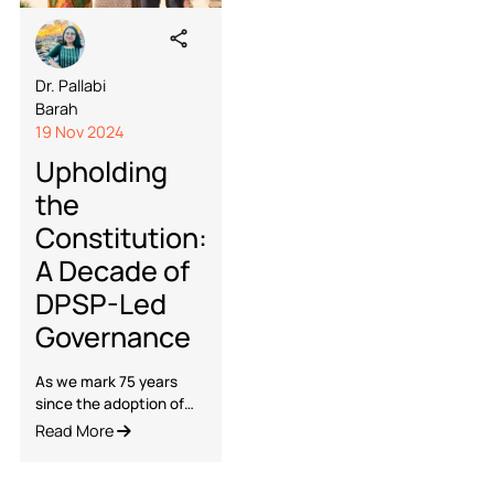
Dr. Pallabi
Barah
19 Nov 2024
Upholding
the
Constitution: