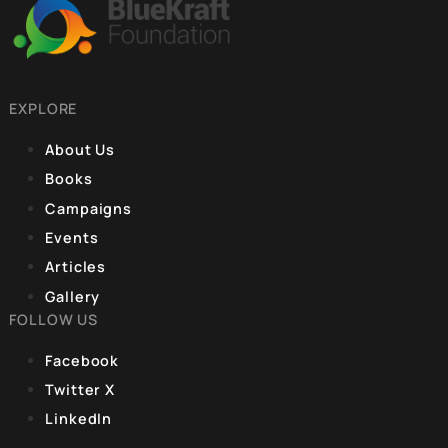
much deliberation, DPSP
9, Hanuman Rd, Hanuman Road Area,
was incorporated into
Connaught Place, New Delhi, Delhi 110001
Part IV of the
Constitution, covering
Articles 36-51. The
REGISTERED OFFICE
fundamental idea
Unit No. 904, 9th floor, Lodha Supremus,
S.B. Marg, Lower Parel,Mumbai 400013
EXPLORE