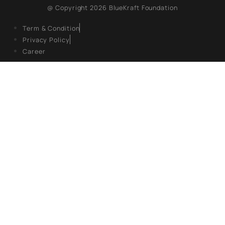
About Us
Books
Campaigns
Events
Articles
Gallery
FOLLOW US
Facebook
Twitter X
LinkedIn
@ Copyright 2026 BlueKraft Foundation
Term & Condition
Privacy Policy