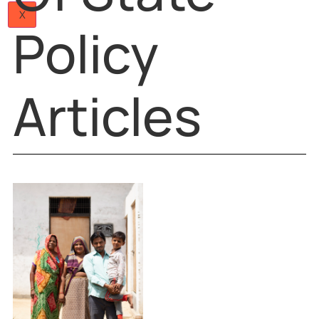
Principles
Papers
Articles
Team
Careers
Of State
Contact
Us
X
Policy
Articles