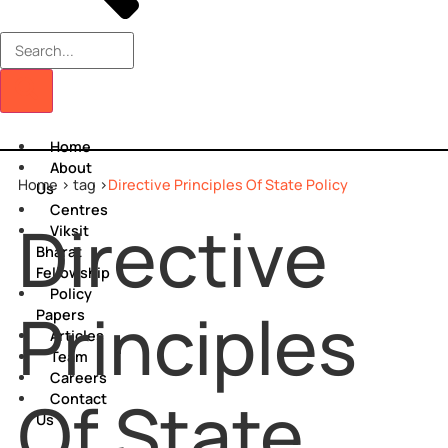
Home
About
Home >
tag >
Directive Principles Of State Policy
Us
Centres
Directive
Viksit
Bharat
Fellowship
Policy