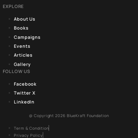
Articles 36-51. The
REGISTERED OFFICE
fundamental idea
Unit No. 904, 9th floor, Lodha Supremus,
S.B. Marg, Lower Parel,Mumbai 400013
EXPLORE
About Us
Books
Campaigns