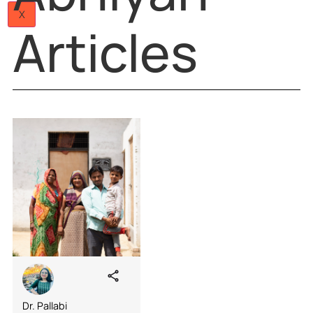
JANMAN
Papers
Articles
Team
Careers
Abhiyan
Contact
Us
X
Articles