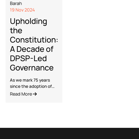
Dr. Pallabi
Barah
19 Nov 2024
Upholding
the
Constitution:
A Decade of
DPSP-Led
Governance