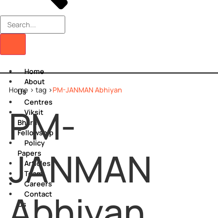
Home
About
Home >
tag >
PM-JANMAN Abhiyan
Us
Centres
PM-
Viksit
Bharat
Fellowship
Policy