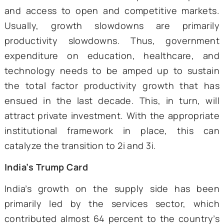
possibility of getting trapped uncertain for
Considering a growth rate of around 8 perc
India will have a per capita GDP of around $1
in 2047. Given this trajectory, India may fac
risk of an MIT in another 18 years, or ar
2042.
However, the likelihood of such an occurrenc
minimal, given that the country has been 
growth trajectory of 8 percent for almo
decades. An MIT is possible only if
institutions and policies go awry during
transition. The fundamentals of econ
growth must be solidified to ensure the gr