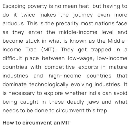
Escaping poverty is no mean feat, but havin
do it twice makes the journey even 
arduous. This is the precarity most nations 
as they enter the middle-income level
become stuck in what is known as the Mid
Income Trap (MIT). They get trapped 
difficult place between low-wage, low-in