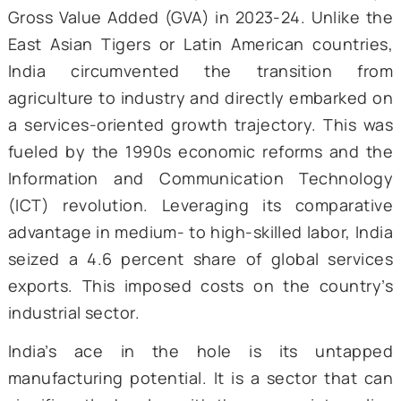
process is sustainable. These inc
macroeconomic stabilization, strong institut
and the rule of law, human capital developm
and access to open and competitive mark
Usually, growth slowdowns are prima
productivity slowdowns. Thus, govern
expenditure on education, healthcare,
technology needs to be amped up to sus
the total factor productivity growth that
ensued in the last decade. This, in turn, 
attract private investment. With the appropr
institutional framework in place, this
catalyze the transition to 2i and 3i.