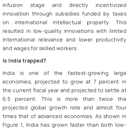
productivity of the investment, leading t
increase in income.
The second transition involves ad
innovation to the mix (3i), i.e., when the mar
productivity of infusing foreign technologie
almost depleted, governments can incenti
domestic innovation. This process needs t
supported by a solid institutional framew
otherwise, it might result in mis
opportunities. For instance, Brazil bypassed
infusion stage and directly incentiv
innovation through subsidies funded by t
on international intellectual property. 