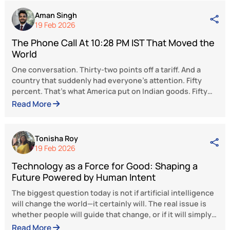
Schumpeterian creative destruction, a pro
where outdated sectors make way for 
innovative and efficient ones, is inevitable
pivotal to this transformation. Incentivi
incumbents and welcoming new entrants wi
maturing demographic dividend will pro
large economies of scale. Instead of 
focusing on the 2i to 3i transition, India
harness an unprecedented structu
transformation where industry dominates 
service-oriented economy. The transitio
Viksit Bharat will require continual targ
policy intervention and undeterred expansio