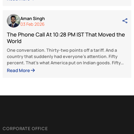
free markets.
The views and opinions expressed here be
solely to the author and do not reflect the 
of BlueKraft Digital Foundation.
Latest Articles
Aman Singh
19 Feb 2026
The Phone Call At 10:28 PM IST That Moved t
World