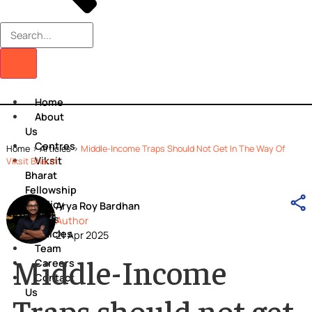
Home
About
Us
Centres
Home
>
Articles
>
Middle-Income Traps Should Not Get In The Way O
Viksit
Viksit Bharat
Bharat
Fellowship
Policy
Arya Roy Bardhan