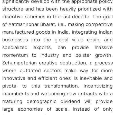
India’s Trump Card
India’s growth on the supply side has 
primarily led by the services sector, w
contributed almost 64 percent to the count
Gross Value Added (GVA) in 2023-24. Unlike
East Asian Tigers or Latin American countr
India circumvented the transition 
agriculture to industry and directly embarke
a services-oriented growth trajectory. This
fueled by the 1990s economic reforms and
Information and Communication Techno
(ICT) revolution. Leveraging its compara
advantage in medium- to high-skilled labor, 