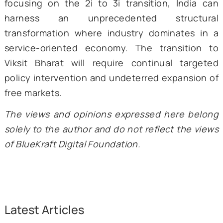
seized a 4.6 percent share of global serv
exports. This imposed costs on the count
industrial sector.
India’s ace in the hole is its unta
manufacturing potential. It is a sector that
significantly develop with the appropriate p
structure and has been heavily prioritized 
incentive schemes in the last decade. The 
of Aatmanirbhar Bharat, i.e., making competi
manufactured goods in India, integrating In
businesses into the global value chain,
specialized exports, can provide mas
momentum to industry and bolster gro