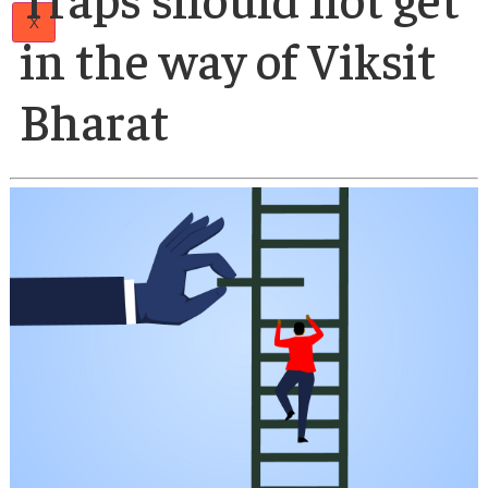
Papers
Author
Articles
21 Apr 2025
Team
Middle-Income
Careers
Contact
Us
Traps should not ge
X
in the way of Viksit
Bharat