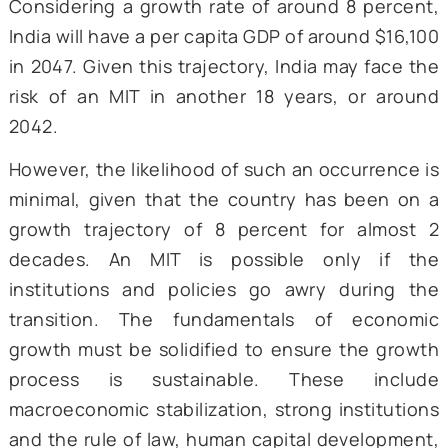
Source: World Bank (computed by autho
The World Bank classifies any country with G
National Income (GNI) per capita (Atlas met
between $1,146 and $14,005 as a middle-in
country. As of 2023, India’s GNI per capita
$2,540. Thus, an almost sixfold growt
required to position India as a high-in
country and to make it a Viksit Bharat. Howe
countries are expected to encounter the MI
a later stage of this transition, rendering In