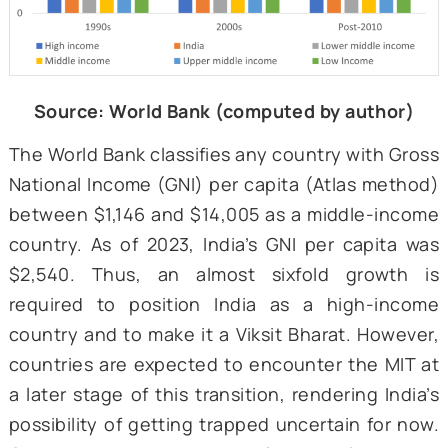
the only exception being the 2000-09 per
when its growth fell a little short of the adv
economies. Both forecasts and historical tr
showcase that India is not yet caught in an 
with no indication of such a hindrance in
near future.
Figure 1: Average decadal growth rates