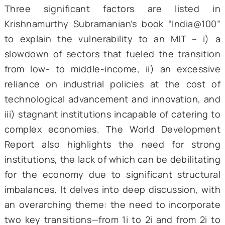
countries with competitive exports in ma
industries and high-income countries 
dominate technologically evolving industries
is necessary to explore whether India can a
being caught in these deadly jaws and 
needs to be done to circumvent this trap.
How to circumvent an MIT
Three significant factors are liste
Krishnamurthy Subramanian’s book “India@
to explain the vulnerability to an MIT – 
slowdown of sectors that fueled the transi
from low- to middle-income, ii) an exces
reliance on industrial policies at the cos