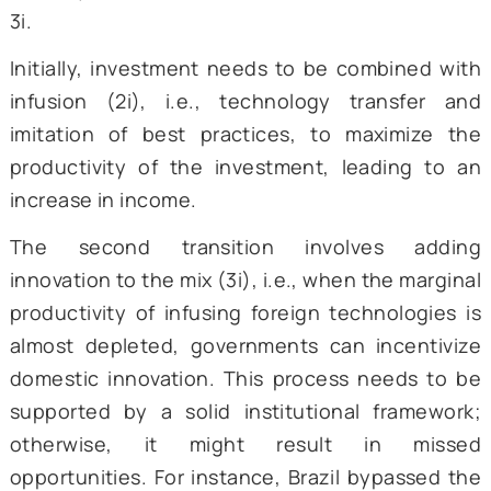
technological advancement and innovation,
iii) stagnant institutions incapable of cateri
complex economies. The World Develop
Report also highlights the need for st
institutions, the lack of which can be debilit
for the economy due to significant struct
imbalances. It delves into deep discussion, 
an overarching theme: the need to incorpo
two key transitions—from 1i to 2i and from 2
3i.
Initially, investment needs to be combined 
infusion (2i), i.e., technology transfer
imitation of best practices, to maximize