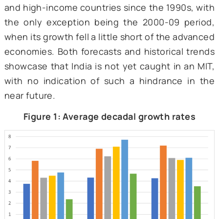
resulted in low-quality innovations with lim
international relevance and lower producti
and wages for skilled workers.
Is India trapped?
India is one of the fastest-growing l
economies, projected to grow at 7 percen
the current fiscal year and projected to sett
6.5 percent. This is more than twice
projected global growth rate and almost 
times that of advanced economies. As show
Figure 1, India has grown faster than both 
and high-income countries since the 1990s, 