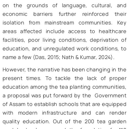
and most marginalized groups. While t
colonial history was obscured by slavery
exploitation, efforts to improve their st
post-India’s independence have not shown
significant improvements either. For insta
the Plantation Labour Act of 1991 sough
regulate the working conditions and pro
the welfare of the tea plantation work
However, minimal progress and upliftmen
their socio-economic condition occurred (
2015). Their continual isolation as a commu
on the grounds of language, cultural,
economic barriers further reinforced t
isolation from mainstream communities.