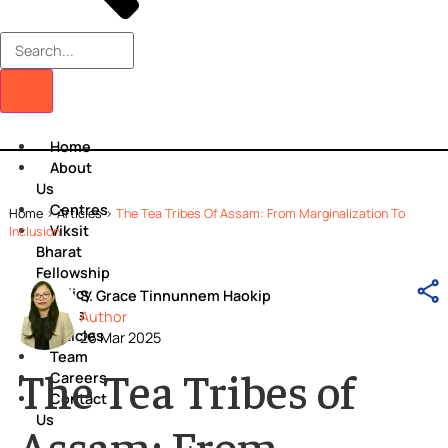
Home
About
Us
Centres
Home
>
Articles
>
The Tea Tribes Of Assam: From Marginalization T
Viksit
Inclusion
Bharat
Fellowship
Policy
S. Grace Tinnunnem Haokip