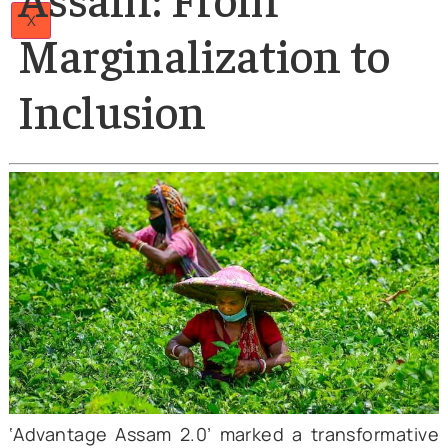
Papers
Author
Articles
26 Mar 2025
Team
The Tea Tribes of
Careers
Contact
Us
Assam: From
X
Marginalization to
Inclusion