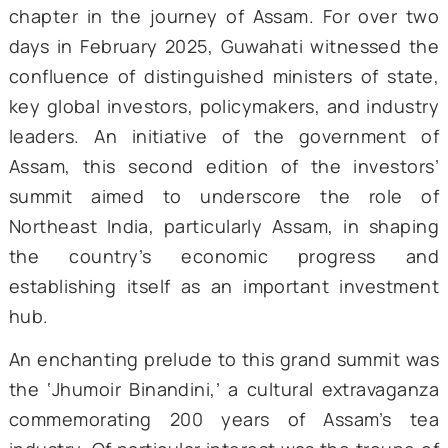
‘Advantage Assam 2.0’ marked a transforma
chapter in the journey of Assam. For over
days in February 2025, Guwahati witnessed
confluence of distinguished ministers of st
key global investors, policymakers, and indu
leaders. An initiative of the governmen
Assam, this second edition of the invest
summit aimed to underscore the rol