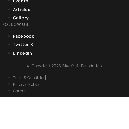
India held its ground. What happened next, over weeks
one of the sharpest pieces of strategic maneuvering
CORPORATE OFFICE
9, Hanuman Rd, Hanuman Road Area,
Connaught Place, New Delhi, Delhi 110001
REGISTERED OFFICE
Unit No. 904, 9th floor, Lodha Supremus,
S.B. Marg, Lower Parel,Mumbai 400013