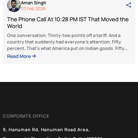
Latest Articles
Aman Singh
19 Feb 2026
The Phone Call At 10:28 PM IST That Moved t
World
One conversation. Thirty-two points off a tariff. And a
country that suddenly had everyone’s attention. Fifty
percent. That’s what America put on Indian goods. Fift
percent tariff. The kind of number that’s designed to hu
Read More
Designed to make a country flinch, come crawling to t
table, and accept whatever terms Washington writes.
India held its ground. What happened next, over weeks
Tonisha Roy
one of the sharpest pieces of strategic maneuvering
19 Feb 2026