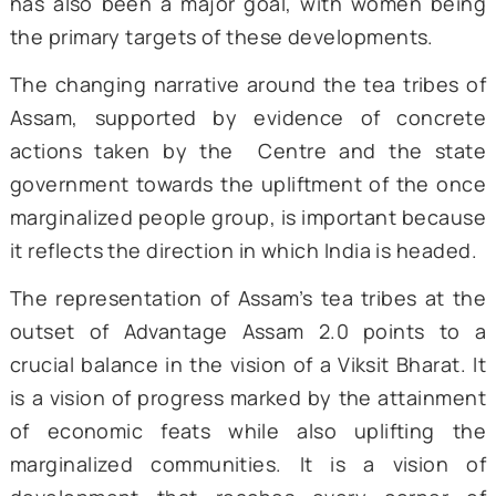
healthcare infrastructure in such areas
tackle the challenge in the healthcare ar
the Assam government has been wor
towards opening 350 Ayushman Arogya Mand
or hospitals, in the tea tribe areas. Around
lakh pregnant women in tea gardens 
receive financial help of Rs. 15,000/- to su
their medical expenses (Sentinel Digital D
2024).
In addition to education and healthcare
Modi highlighted the state government’s po
of reserving 3% of seats in state govern
jobs for youth belonging to the tea tri