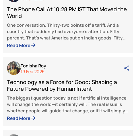
is a vision of progress marked by the attain
of economic feats while also uplifting
marginalized communities. It is a visio
development that reaches every corne
society, ensuring the inclusion of every Indi
the narrative of national advancement, gro
and progress.
The views and opinions expressed here be
solely to the author and do not reflect the 
of BlueKraft Digital Foundation.