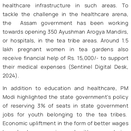
142.50 crore. As of 2023, 116 such model sch
were functioning for children of tea planta
workers (PTI, 2022). Speaking at A
Advantage 2.0, PM Modi reiterated the Cent
focus on education and extended overwhel
support for the construction of 100 more sch
that are currently in the pipeline.
Yet another area of significant focus has 
healthcare. In addition to the physical dem
of their work, the tea tribes of Assam have 
consistently faced challenges in terms of ac
to quality healthcare, primarily due to t
remote locations on tea estates and the lac