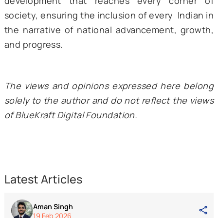
Economic upliftment in the form of better w
has also been a major goal, with women b
the primary targets of these developments.
The changing narrative around the tea tribe
Assam, supported by evidence of conc
actions taken by the Centre and the s
government towards the upliftment of the 
marginalized people group, is important bec
it reflects the direction in which India is hea
The representation of Assam’s tea tribes at
outset of Advantage Assam 2.0 points 
crucial balance in the vision of a Viksit Bhara