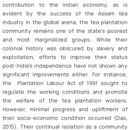
was significant, given their long history ou
the limelight in the peripheries. Inauguratin
event, PM Modi established his affinity with
tea community of Assam, remarking, “Who 
understand the smell and quality of tea be
than a chaiwallah?”
The tea tribes of Assam comprise arou
million people and make up to 20% of
population of Assam. Despite their cru
contribution to the Indian economy, a
evident by the success of the Assam
industry in the global arena, the tea planta
community remains one of the state’s poo