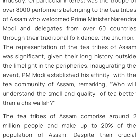
Northeast India, particularly Assam, in sha
the country’s economic progress 
establishing itself as an important invest
hub.
An enchanting prelude to this grand summit
the ‘Jhumoir Binandini,’ a cultural extravag
commemorating 200 years of Assam’s
industry. Of particular interest was the trou
over 8000 performers belonging to the tea tr
of Assam who welcomed Prime Minister Nare
Modi and delegates from over 60 count
through their traditional folk dance, the Jhu
The representation of the tea tribes of A