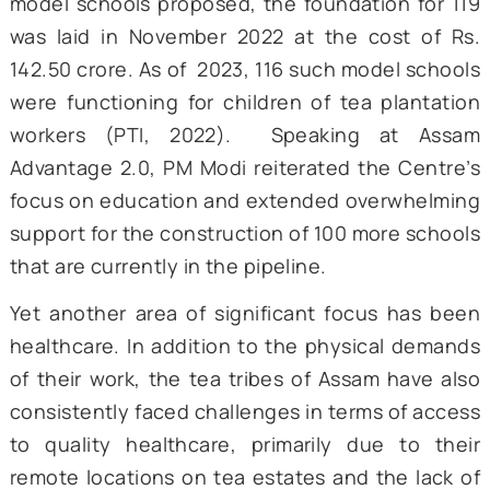
areas affected include access to health
facilities, poor living conditions, deprivati
education, and unregulated work conditions
name a few (Das, 2015; Nath & Kumar, 2024).
However, the narrative has been changing in
present times. To tackle the lack of pr
education among the tea planting communit
a proposal was put forward by the Govern
of Assam to establish schools that are equi
with modern infrastructure and can re
quality education. Out of the 200 tea ga
model schools proposed, the foundation for
was laid in November 2022 at the cost of