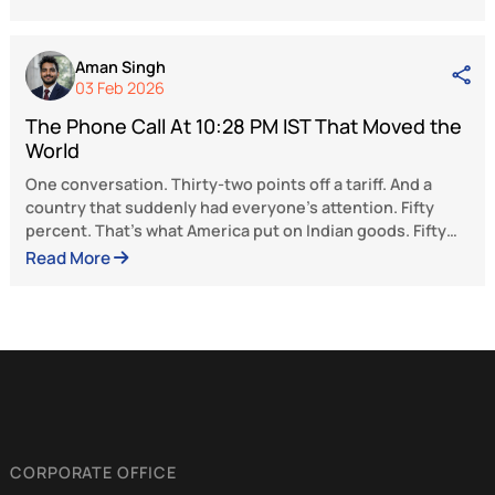
she is a true influencer and grassroots le
armed with compassion and concern. Her holi
approach to tackling substance addiction serv
a model for India and beyond. Her legacy sets a
to action for others—proving once again 
nothing other than a strong intention is requir
the mind is set to channel a positive social chan
The views and opinions expressed here be
solely to the author and do not reflect the 
of BlueKraft Digital Foundation.