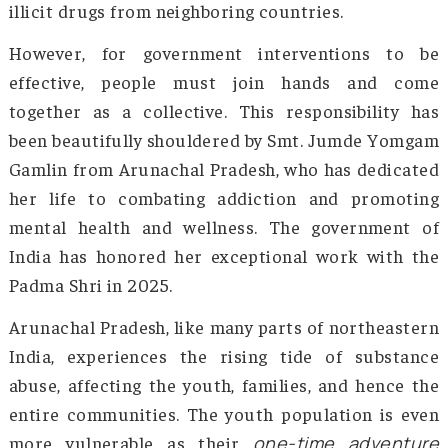
include increased funding for rehabilita
centers, especially in states like Manipur
Nagaland, and awareness campaigns targe
youth in schools and communities. The Nati
Action Plan for Drug Demand Reduction aim
provide better access to treatment, preven
education, and counseling services. Addition
state governments have enacted strict anti-
laws and collaborated with NGOs for grassro
level interventions. The government is also fo
on improving border security to curb the infl
illicit drugs from neighboring countries.
However, for government interventions t
effective, people must join hands and 