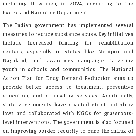
the ages of 10 and 17 who are addicted to dru
of December 2022. Opioids, particularly heroi
prescription drugs, are widely abused, especial
the northern and northeastern states, contrib
to public health concerns. The northeast reg
especially Manipur, Nagaland, and Mizoram, f
high addiction rates due to proximity to 
trafficking routes, significantly impacting
youth. Mizoram witnessed 71 drug-related dea
including 11 women, in 2024, according to
Excise and Narcotics Department.
The Indian government has implemented sev
measures to reduce substance abuse. Key initia