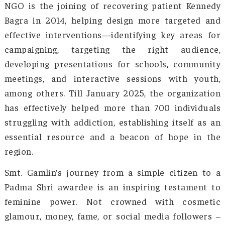
understanding, and systemic change in the
society views addiction. The mass attitude is s
changing, with more people now viewing it 
medical condition rather than a moral failing.
Smt. Gamlin has been working at the grassro
dealing with patients and hearing the condit
that made them want to run from reality. She 
hence propose broader advocacy and po
changes that would make a difference in the 
and national statistics, establishing anti-drug 
increasing the funding for rehabilitation cen
and ensuring better access to mental health 
for the patients. Through collaborations 
various government bodies, NGOs, 