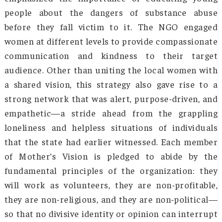
industries, and military preparedness he
integrate Arunachal Pradesh with national gr
stories. Projects like the Trans-Arunachal Hi
and East-West Corridor revolution
transportation. In healthcare, the govern
upgraded district hospitals and healthcare cen
improving access to medical services. The Pr
Mantri Gram Sadak Yojana (PMGSY) ensured be
rural roads, while Ayushman Bharat and o
schemes expanded health insurance cover
These initiatives not only improved accessib
but also contributed to economic growth
quality of life for the locals.