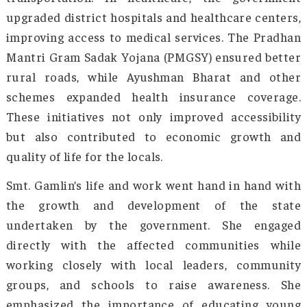
coupled with limited access to healthc
education, and basic services, hindered
integration with the rest of India. The sta
strategic importance was often overlooked, an
development was sluggish. After 2014, under 
Minister Modi’s leadership, significant cha
were made.
The Modi government focused on improving 
networks, air connectivity, and border secur
including the construction of highways
increased funding for infrastructure proje
enhancing connectivity within the state an
other parts of India. Efforts to boost tourism, 