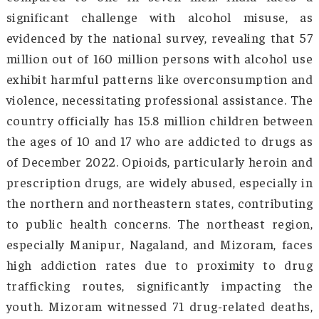
exacerbating the world drug problem and
associated health, social, and environme
impacts. Despite an estimated 64 million pe
worldwide suffering from drug use disorders,
one in 11 receives treatment. Women, in partic
face significant barriers, with only one in 18 
with drug use disorders receiving treatm
compared to one in seven men. India fac
significant challenge with alcohol misuse
evidenced by the national survey, revealing th
million out of 160 million persons with alcoho
exhibit harmful patterns like overconsumptio
violence, necessitating professional assistance
country officially has 15.8 million children be