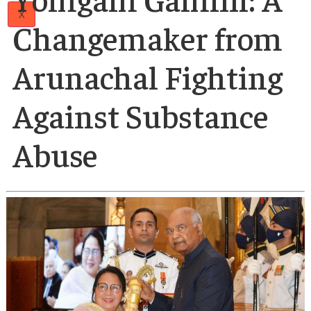
Papers
Author
Articles
19 Feb 2025
Team
Padmashree Jumd
Careers
Contact
Us
Yomgam Gamlin: 
X
Changemaker fro
Arunachal Fightin
Against Substance
Abuse