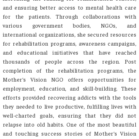
unemployment, social alienation, and other
comprehensive structure was devised, inclu
vocational training, mental health counseling
family therapy.
Once identified as a victim, social integration o
affected people is difficult. The stigma and
memory take years to fade. Smt. Gamlin exte
the scope of intervention of the NGO to rest
the dignity of those who had fallen pre
addiction. She worked towards an environmen
acceptance and support, free from judgmen
prejudice. Smt. Gamlin’s efforts have ra
awareness about the need for compass