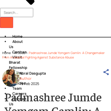
Home
About
Us
Centres
Home
>
Articles
>
Padmashree Jumde Yomgam Gamlin: A Changema
Viksit
From Arunachal Fighting Against Substance Abuse
Bharat
Fellowship
Policy
Koral Dasgupta