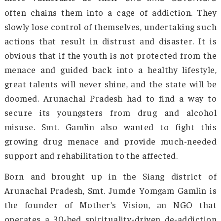
together as a collective. This responsibilit
been beautifully shouldered by Smt. Jumde Yo
Gamlin from Arunachal Pradesh, who has dedic
her life to combating addiction and promo
mental health and wellness. The governmen
India has honored her exceptional work with
Padma Shri in 2025.
Arunachal Pradesh, like many parts of northea
India, experiences the rising tide of subst
abuse, affecting the youth, families, and henc
entire communities. The youth population is 
more vulnerable as their
one-time adven
often chains them into a cage of addiction. 