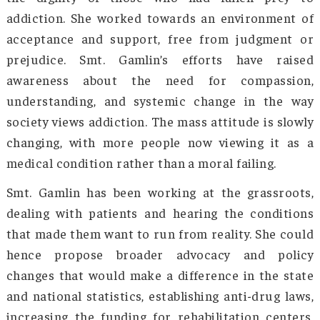
empathetic—a stride ahead from the grapp
loneliness and helpless situations of indivi
that the state had earlier witnessed. Each m
of Mother’s Vision is pledged to abide by
fundamental principles of the organization: 
will work as volunteers, they are non-profit
they are non-religious, and they are non-polit
so that no divisive identity or opinion can inte
the welfare activities.
With time, Smt. Gamlin established sev
community-based support systems 
rehabilitation centers. She also focuse
addressing the underlying causes that often l
substance abuse—like poverty, tra