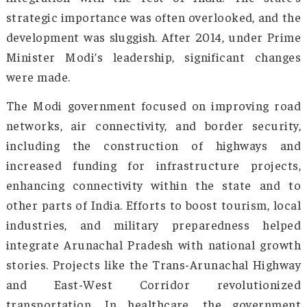
approach—involving awareness, educat
prevention, and rehabilitation. Shouldering 
task meant facing a host of interconne
problems. The proximity of Arunachal Prades
the drug trade routes and its limited acces
healthcare and rehabilitation services were 
dealt with immediately to plug the open hole
prevention along with beginning the work f
cure!
For a long time, since India gained
independence, Arunachal Pradesh had be
neglected region (along with other northeas
states) in terms of infrastructure, econ
development, and connectivity. Its remote loca