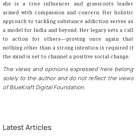
international organizations, she secured reso
for rehabilitation programs, awareness campa
and educational initiatives that have rea
thousands of people across the region. 
completion of the rehabilitation programs,
Mother’s Vision NGO offers opportunities
employment, education, and skill-building. T
efforts provided recovering addicts with the 
they needed to live productive, fulfilling lives
well-charted goals, ensuring that they did
relapse into old habits. One of the most beau
and touching success stories of Mother’s Vi
NGO is the joining of recovering patient Ken
Bagra in 2014, helping design more targeted