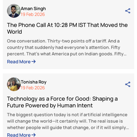
effective interventions—identifying key area
campaigning, targeting the right audie
developing presentations for schools, commu
meetings, and interactive sessions with yo
among others. Till January 2025, the organiz
has effectively helped more than 700 individ
struggling with addiction, establishing itself 
essential resource and a beacon of hope in
region.
Smt. Gamlin’s journey from a simple citizen 
Padma Shri awardee is an inspiring testamen
feminine power. Not crowned with cosm
glamour, money, fame, or social media follow