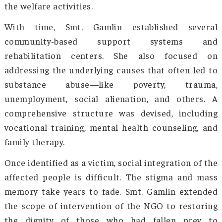
Smt. Gamlin’s life and work went hand in hand
the growth and development of the s
undertaken by the government. She eng
directly with the affected communities w
working closely with local leaders, commu
groups, and schools to raise awareness.
emphasized the importance of educating y
people about the dangers of substance a
before they fall victim to it. The NGO eng
women at different levels to provide compassi
communication and kindness to their ta
audience. Other than uniting the local women
a shared vision, this strategy also gave rise
strong network that was alert, purpose-driven