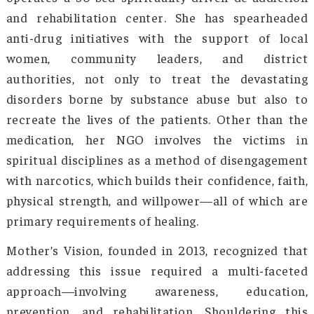
slowly lose control of themselves, undertaking
actions that result in distrust and disaster. 
obvious that if the youth is not protected fro
menace and guided back into a healthy lifest
great talents will never shine, and the state wi
doomed. Arunachal Pradesh had to find a wa
secure its youngsters from drug and alc
misuse. Smt. Gamlin also wanted to fight 
growing drug menace and provide much-ne
support and rehabilitation to the affected.
Born and brought up in the Siang distric
Arunachal Pradesh, Smt. Jumde Yomgam Gamli
the founder of Mother’s Vision, an NGO 
operates a 30-bed spirituality-driven de-addi