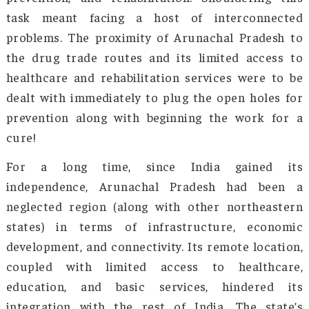
and rehabilitation center. She has spearhe
anti-drug initiatives with the support of l
women, community leaders, and dist
authorities, not only to treat the devasta
disorders borne by substance abuse but als
recreate the lives of the patients. Other tha
medication, her NGO involves the victim
spiritual disciplines as a method of disengag
with narcotics, which builds their confidence, f
physical strength, and willpower—all of whic
primary requirements of healing.
Mother’s Vision, founded in 2013, recognized
addressing this issue required a multi-fac