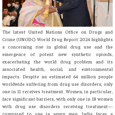
The latest United Nations Office on Drugs
Crime (UNODC) World Drug Report 2024 highli
a concerning rise in global drug use and
emergence of potent new synthetic opio