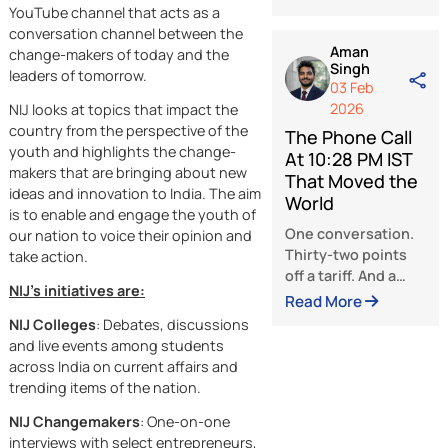
The kind of num
Force for Goo
that’s designed 
Shaping a
hurt. Designed t
Future Power
make a country
by Human Int
flinch, come
The biggest
crawling to the
question today i
table, and accep
not if artificial
whatever terms
intelligence will
Read More
Washington writ
New India Junction (NIJ) is an online
change the worl
India held its
YouTube channel that acts as a
it certainly will. 
ground. What
conversation channel between the
real issue is
Aman
happened next,
change-makers of today and the
Singh
whether people w
over weeks is on
leaders of tomorrow.
03 Feb
guide that chang
of the sharpest
2026
NIJ looks at topics that impact the
or if it will simply
pieces of strateg
country from the perspective of the
follow market
The Phone Cal
maneuvering
youth and highlights the change-
trends and globa
At 10:28 PM I
makers that are bringing about new
competition. Ind
That Moved t
ideas and innovation to India. The aim
has decided to f
World
is to enable and engage the youth of
this challenge