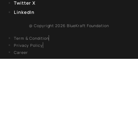
EXPLORE
About Us
Books
Campaigns
Events
Articles
Gallery
FOLLOW US
Facebook
Twitter X
LinkedIn