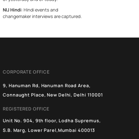
Washington writ
India held its
NIJ Live
: Live events are covered such
ground. What
as auditorium debates, political rallies,
happened next,
NIJ Changemakers Open Mic Events
over weeks is on
and more.
of the sharpest
NIJ On the Street
: NIJ heads out to the
pieces of strateg
streets to ask citizens to voice their
maneuvering
opinion on current affairs and other
topics.
NIJ Scoop
: Tributes to India’s
influencers and change-makers both
of yesterday and of today.
NIJ Hindi
: Hindi events and
changemaker interviews are captured.