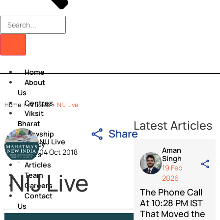
Home
About
Us
Centres
Home
>
Articles
>
NIJ Live
Viksit
Latest Artic
Bharat
Share
Fellowship
NIJ Live
Policy
Aman
04 Oct 2018