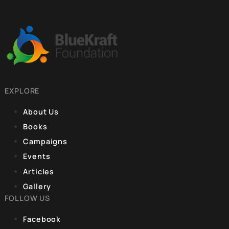
CORPORATE OFFICE
9, Hanuman Rd, Hanuman Road Area,
Connaught Place, New Delhi, Delhi 110001
REGISTERED OFFICE
Unit No. 904, 9th floor, Lodha Supremus,
S.B. Marg, Lower Parel,Mumbai 400013