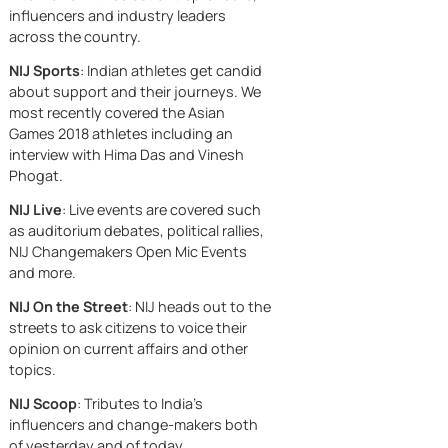
One conversatio
our nation to voice their opinion and
directly. Led by
Thirty-two point
take action.
Prime Minister
off a tariff. And a
Narendra Modi, 
NIJ’s initiatives are:
country that
Read More
country has set 
suddenly had
a clear vision:
NIJ Colleges
: Debates, discussions
everyone’s
technology shou
and live events among students
attention. Fifty
help everyone, n
across India on current affairs and
percent. That’s
just those who
trending items of the nation.
what America pu
already have
NIJ Changemakers
: One-on-one
on Indian goods.
advantages
interviews with select entrepreneurs,
Fifty percent tarif
because
influencers and industry leaders
The kind of num
across the country.
that’s designed 
hurt. Designed t
NIJ Sports
: Indian athletes get candid
make a country
about support and their journeys. We
flinch, come
most recently covered the Asian
crawling to the
Games 2018 athletes including an
table, and accep
interview with Hima Das and Vinesh
whatever terms
Phogat.