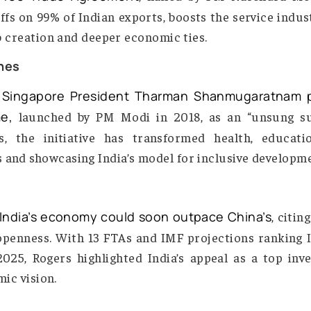
Sealed
mark Free Trade Agreement
, hailed by PM N
es tariffs on 99% of Indian exports, boosts the se
ing job creation and deeper economic ties.