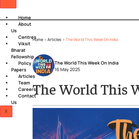
Home
About
Us
Centres
Home
>
Articles
>
The World This Week On India
Viksit
Bharat
Fellowship
The World This Week On India
Policy
16 May 2025
Papers
Articles
Team