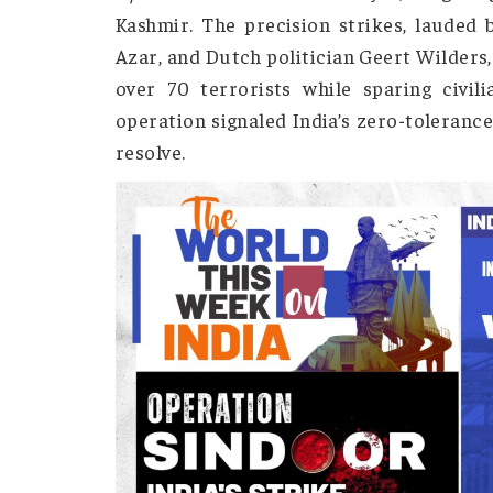
Operation Sindoor: A Strike for 
In response to the April 22, 2025
Operation Sindoor
on May 7, targ
Kashmir. The precision strikes, lau
Azar, and Dutch politician Geert Wi
over 70 terrorists while sparing 
operation signaled India’s zero-tole
resolve.