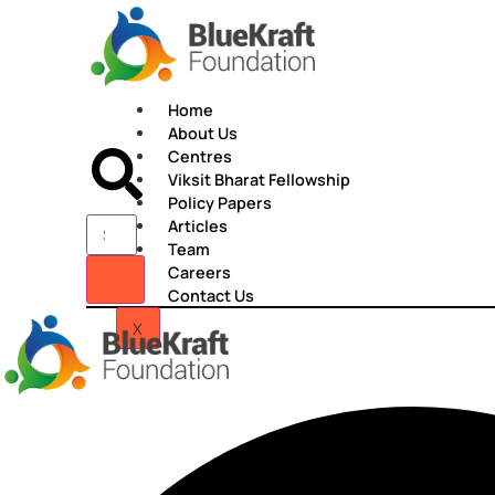
Skip
to
content
Home
About Us
Centres
Viksit Bharat Fellowship
Policy Papers
Articles
Team
Careers
Contact Us
X