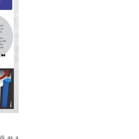
pieces of strategic maneuvering