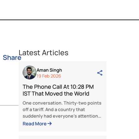
Latest Articles
Share
Aman Singh
19 Feb 2026