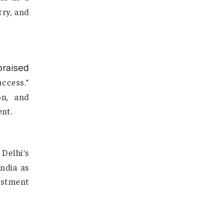
arendra Modi as a
rvice industry, and