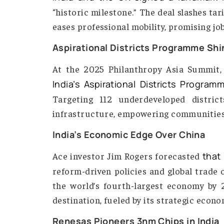
India-UK Free Trade Agreement 
India and the UK signed a land
“historic milestone.” The deal slash
eases professional mobility, promis