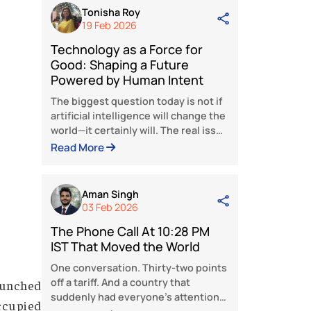
The Phone Call At 10:28 PM
IST That Moved the World
One conversation. Thirty-two poin
off a tariff. And a country that
suddenly had everyone’s attention
Fifty percent. That’s what America
Read More
put on Indian goods. Fifty percent
tariff. The kind of number that’s
designed to hurt. Designed to ma
Tonisha Roy
a country flinch, come crawling to
19 Feb 2026
the table, and accept whatever
Technology as a Force for
terms Washington writes. India he
Good: Shaping a Future
its ground. What happened next,
Powered by Human Intent
over weeks is one of the sharpest
pieces of strategic maneuvering
The biggest question today is not i
artificial intelligence will change t
world—it certainly will. The real is
is whether people will guide that
Read More