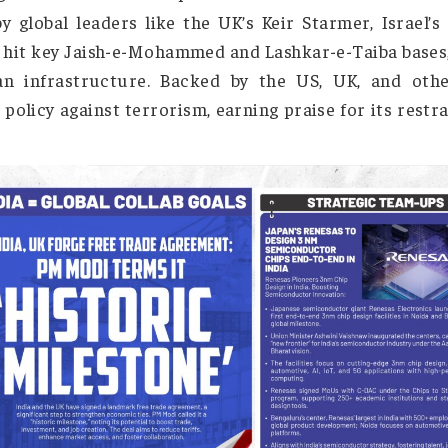
Justice
, Pahalgam terror attack that claimed 26 live
eting nine terrorist camps in Pakistan and 
ded by global leaders like the UK’s Keir Starme
lders, hit key Jaish-e-Mohammed and Lashkar-e-Ta
civilian infrastructure. Backed by the US, UK
rance policy against terrorism, earning praise fo