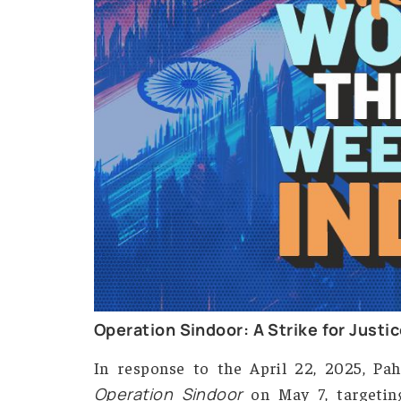
The World Thi
Careers
Contact
Us
X