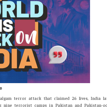
s Week on India