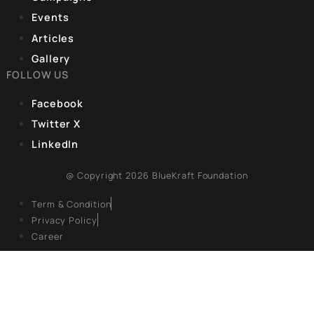
government has been successful in bringing an unprecedent
wave of
CORPORATE OFFICE
9, Hanuman Rd, Hanuman Road Area,
Connaught Place, New Delhi, Delhi 110001
REGISTERED OFFICE
Unit No. 904, 9th floor, Lodha Supremus,
S.B. Marg, Lower Parel,Mumbai 400013