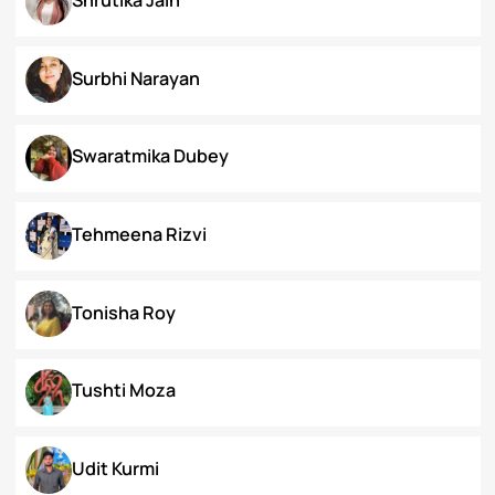
Priyanka Swami
Ronak Vijay Jogeshwar
S. Grace Tinnunnem Haokip
Shilpi Verma
Shivesh Pratap Singh
Shrutika Jain