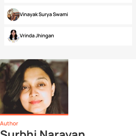
Surbhi Narayan
Swaratmika Dubey
Tehmeena Rizvi
Tonisha Roy
Tushti Moza
Udit Kurmi