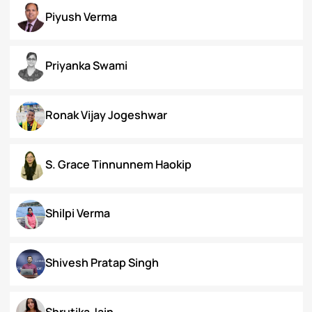
Koral Dasgupta
Naman Kapoor
Neena Rai
Nupur Bapuly
Piyush Verma