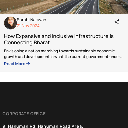
Author
Surbhi Narayan
Currently working as a Research Associate at Bluek
Digital Foundation, Surbhi Narayan has interest in 
writes on Culture, Environment & Tribal Affairs. St
her career as an Architect, she has collaborated wi
governments on various projects such as Namami
Gange, EMRS, AYUSH etc.
Articles by Surbhi Narayan