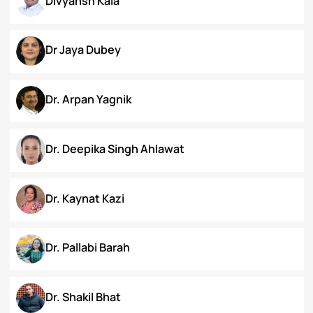
Chanamthabam Ronika Devi
Darakshan Hassan Bhat
Deepa Bhaskaran
Divyansh Kala
Dr Jaya Dubey
Dr. Arpan Yagnik