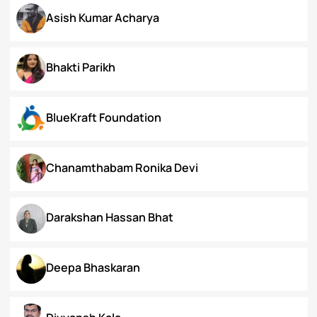
Arunima Gupta
Arya Roy Bardhan
Asish Kumar Acharya
Bhakti Parikh
BlueKraft Foundation