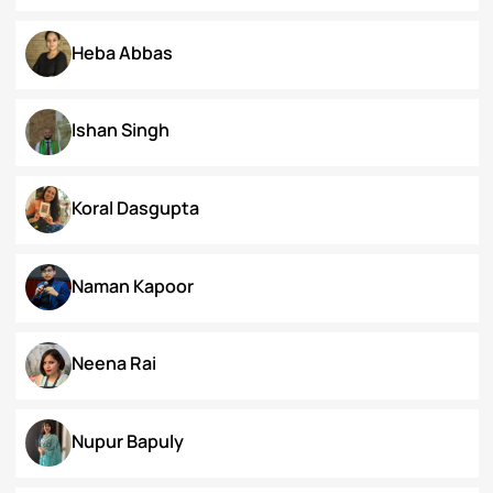
Dr. Deepika Singh Ahlawat
Dr. Kaynat Kazi
Dr. Pallabi Barah
Dr. Shakil Bhat
Heba Abbas
Ishan Singh