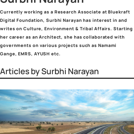
Vinayak Surya Swami
Vrinda Jhingan