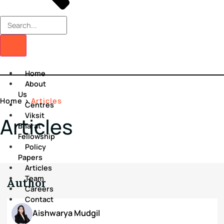
Home
About
Us
Home
>
Articles
Centres
Viksit
Articles
Bharat
Fellowship
Policy