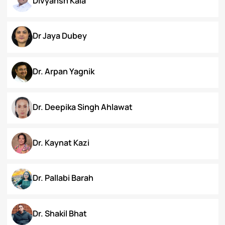
Chanamthabam Ronika Devi
Darakshan Hassan Bhat
Deepa Bhaskaran
Divyansh Kala
Dr Jaya Dubey
Dr. Arpan Yagnik