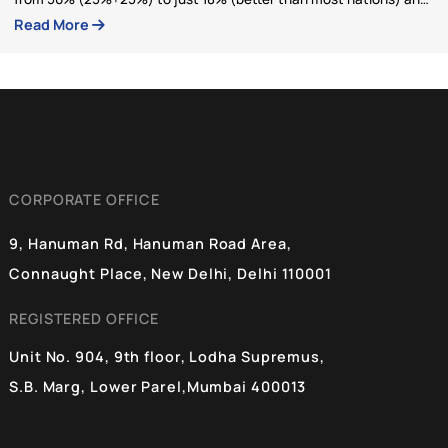
BlueKraft Foundation
Articles by BlueKraft Foundatio
BlueKraft Foundation
03 Feb 2026