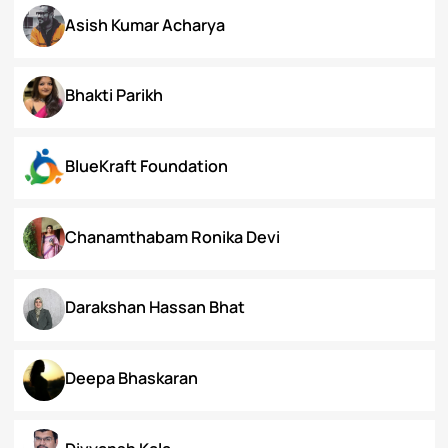
Arunima Gupta
Arya Roy Bardhan
Asish Kumar Acharya
Bhakti Parikh
BlueKraft Foundation