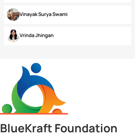
Surbhi Narayan
Swaratmika Dubey
Tehmeena Rizvi
Tonisha Roy
Tushti Moza
Udit Kurmi