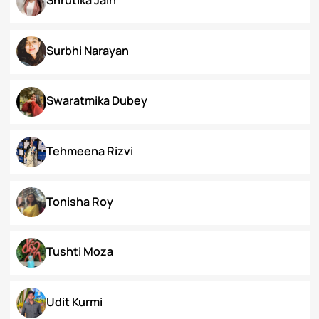
Priyanka Swami
Ronak Vijay Jogeshwar
S. Grace Tinnunnem Haokip
Shilpi Verma
Shivesh Pratap Singh
Shrutika Jain