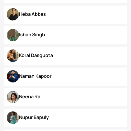
Dr. Deepika Singh Ahlawat
Dr. Kaynat Kazi
Dr. Pallabi Barah
Dr. Shakil Bhat
Heba Abbas
Ishan Singh