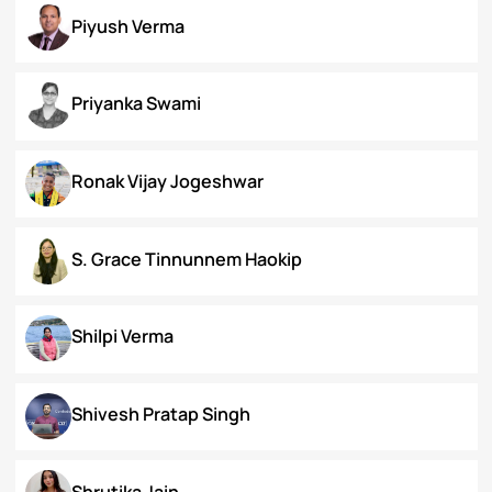
Koral Dasgupta
Naman Kapoor
Neena Rai
Nupur Bapuly
Piyush Verma