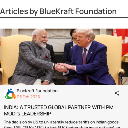
Vinayak Surya Swami
Vrinda Jhingan