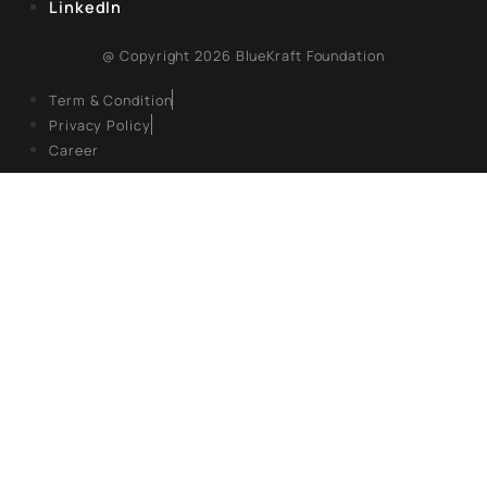
REGISTERED OFFICE
Unit No. 904, 9th floor, Lodha Supremus,
S.B. Marg, Lower Parel,Mumbai 400013
EXPLORE
About Us
Books
Campaigns