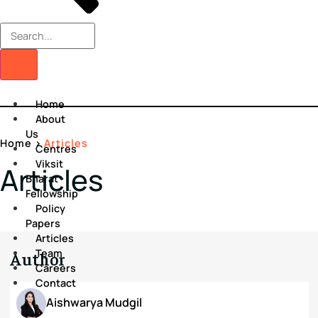
Home
About
Us
Home
>
Articles
Centres
Viksit
Articles
Bharat
Fellowship
Policy