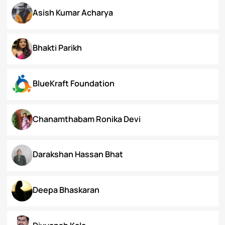
Arunima Gupta
Arya Roy Bardhan
Asish Kumar Acharya
Bhakti Parikh
BlueKraft Foundation