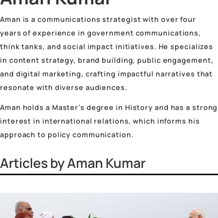
Vinayak Surya Swami
Vrinda Jhingan