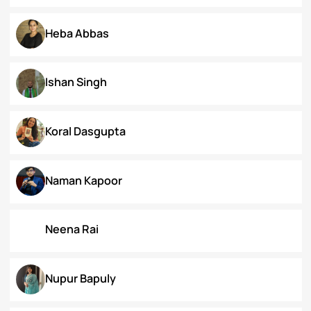
Dr. Deepika Singh Ahlawat
Dr. Kaynat Kazi
Dr. Pallabi Barah
Dr. Shakil Bhat
Heba Abbas
Ishan Singh