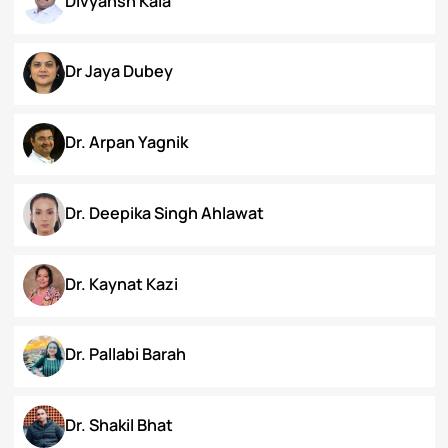
Chanamthabam Ronika Devi
Darakshan Hassan Bhat
Deepa Bhaskaran
Divyansh Kala
Dr Jaya Dubey
Dr. Arpan Yagnik