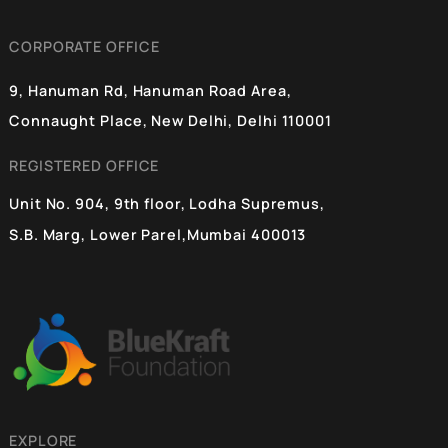
Aman Kumar
14 Dec 2024
PACS at the Center of India’s Cooperative
Revolution
Premchand’s ‘Godan’ – An iconic portrayal of farmers of India
simmers in the literary memory of people. The journey of India