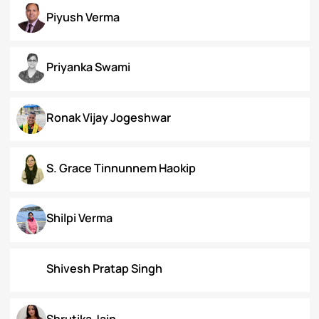
Koral Dasgupta
Naman Kapoor
Neena Rai
Nupur Bapuly
Piyush Verma