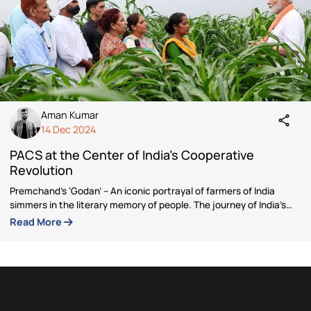
Author
Aman Kumar
Aman is a communications strategist with over four
years of experience in government communication
think tanks, and social impact initiatives. He specia
in content strategy, brand building, public engage
and digital marketing, crafting impactful narratives
resonate with diverse audiences.
Aman holds a Master’s degree in History and has a 
interest in international relations, which informs hi
approach to policy communication.
Articles by Aman Kumar