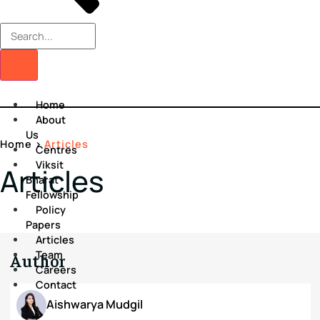
Home
About
Us
Home
>
Articles
Centres
Viksit
Articles
Bharat
Fellowship
Policy