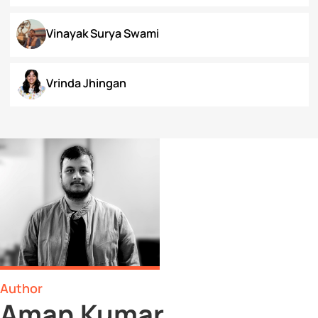
Surbhi Narayan
Swaratmika Dubey
Tehmeena Rizvi
Tonisha Roy
Tushti Moza
Udit Kurmi