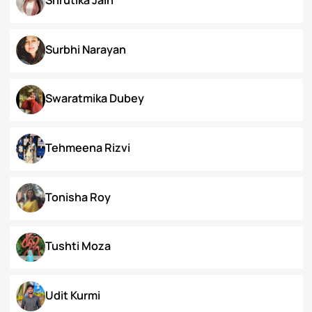
Priyanka Swami
Ronak Vijay Jogeshwar
S. Grace Tinnunnem Haokip
Shilpi Verma
Shivesh Pratap Singh
Shrutika Jain