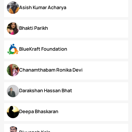
Arunima Gupta
Arya Roy Bardhan
Asish Kumar Acharya
Bhakti Parikh
BlueKraft Foundation