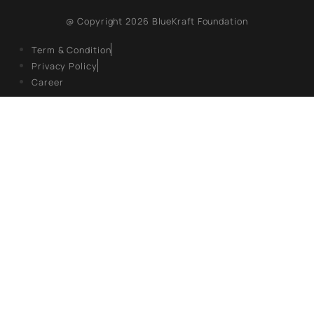
the scheme was
reviewed for its
9, Hanuman Rd, Hanuman Road Area,
financial impact,
environmental
Connaught Place, New Delhi, Delhi 110001
benefits, and
state-wise
REGISTERED OFFICE
performance,
revealing
several key
Unit No. 904, 9th floor, Lodha Supremus,
insights which
S.B. Marg, Lower Parel,Mumbai 400013
are highlighted
in this policy
paper.
EXPLORE