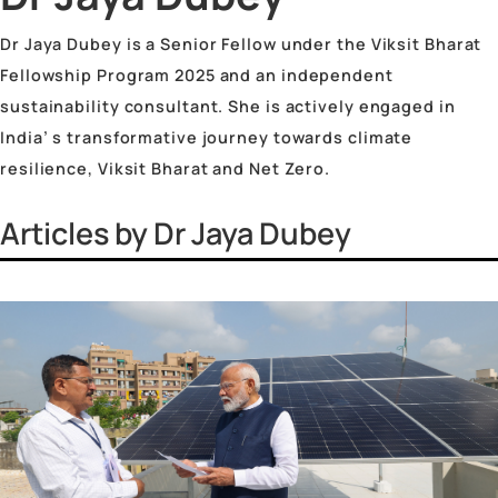
Vinayak Surya Swami
Vrinda Jhingan