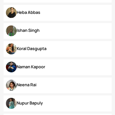
Dr. Deepika Singh Ahlawat
Dr. Kaynat Kazi
Dr. Pallabi Barah
Dr. Shakil Bhat
Heba Abbas
Ishan Singh