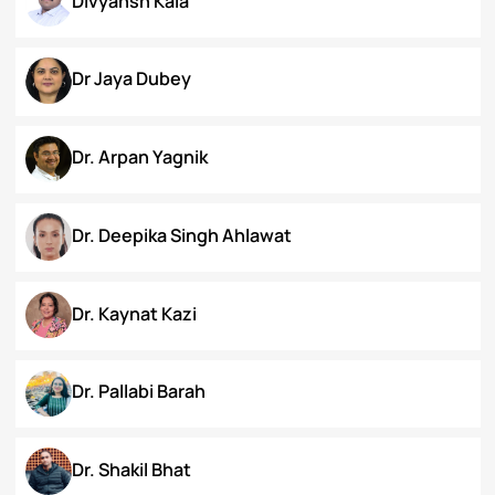
Chanamthabam Ronika Devi
Darakshan Hassan Bhat
Deepa Bhaskaran
Divyansh Kala
Dr Jaya Dubey
Dr. Arpan Yagnik