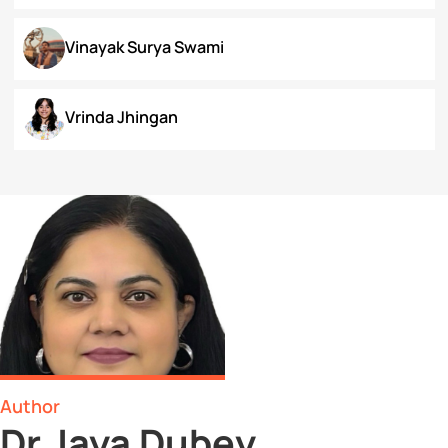
Surbhi Narayan
Swaratmika Dubey
Tehmeena Rizvi
Tonisha Roy
Tushti Moza
Udit Kurmi