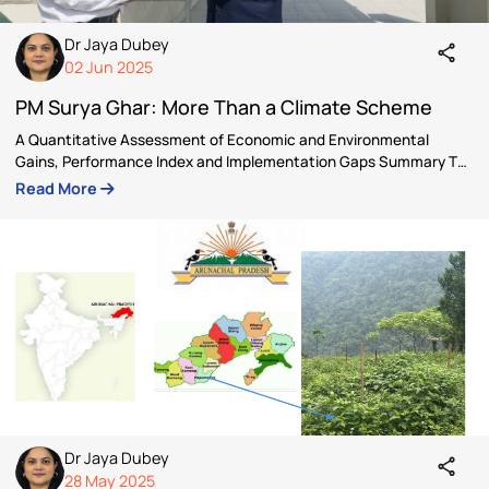
Author
Dr Jaya Dubey
Dr Jaya Dubey is a Senior Fellow under the Viksit Bh
Fellowship Program 2025 and an independent
sustainability consultant. She is actively engaged i
India’ s transformative journey towards climate
resilience, Viksit Bharat and Net Zero.
Articles by Dr Jaya Dubey