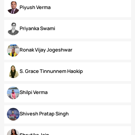
Koral Dasgupta
Naman Kapoor
Neena Rai
Nupur Bapuly
Piyush Verma