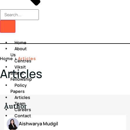
Home
About
Us
Home
>
Articles
Centres
Viksit
Articles
Bharat
Fellowship
Policy