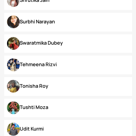
Priyanka Swami
Ronak Vijay Jogeshwar
S. Grace Tinnunnem Haokip
Shilpi Verma
Shivesh Pratap Singh
Shrutika Jain