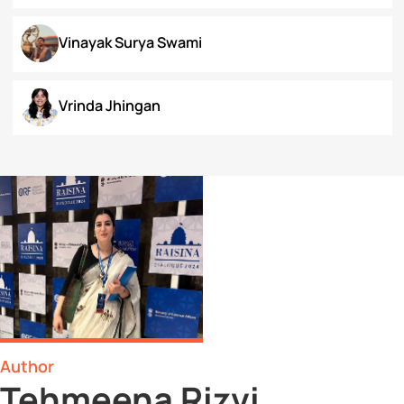
Surbhi Narayan
Swaratmika Dubey
Tehmeena Rizvi
Tonisha Roy
Tushti Moza
Udit Kurmi