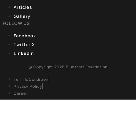
experiences are frequently reduced to clichéd accounts of
marginalization. They continue to face significant disparities 
healthcare, political representation, economic engagement,
education, which limit their ability to contribute to India’s
development.
CORPORATE OFFICE
9, Hanuman Rd, Hanuman Road Area,
Connaught Place, New Delhi, Delhi 110001
REGISTERED OFFICE
Unit No. 904, 9th floor, Lodha Supremus,
S.B. Marg, Lower Parel,Mumbai 400013