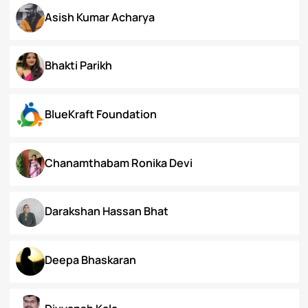
Arunima Gupta
Arya Roy Bardhan
Asish Kumar Acharya
Bhakti Parikh
BlueKraft Foundation