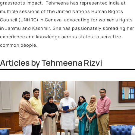
policy projects of the Government of India and was a
integral part of the team organizing the
Amrit Kaal Vi
Viksit Bharat
lecture series. This initiative, conducte
across colleges and universities in India, focused on
themes such as national security, infrastructure, int
security, and women empowerment (Nari Shakti).
She has also worked with Policy Perspectives Founda
in collaboration with The Delhi Commission for Prote
of Child Rights on the study of implementation of th
POCSO Act in Delhi NCR and the Embassy of the
Netherlands on women empowerment initiatives. She
authored various articles and book chapters frequent
contributing to academic journals/books and leading
media outlets such as
Firstpost
,
Outlook
,
Indian Exp