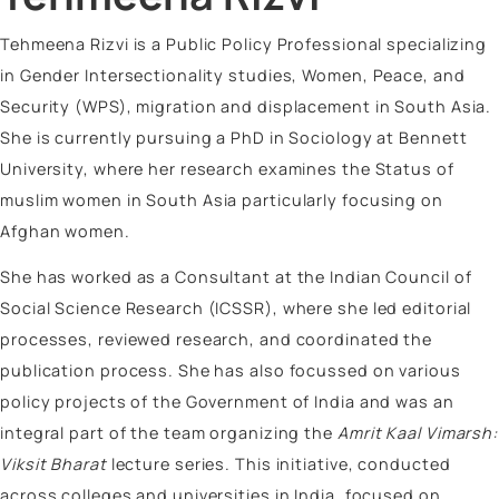
Vinayak Surya Swami
Vrinda Jhingan