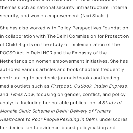
Author
Tehmeena Rizvi
Tehmeena Rizvi is a Public Policy Professional special
in Gender Intersectionality studies, Women, Peace, a
Security (WPS), migration and displacement in South
She is currently pursuing a PhD in Sociology at Benn
University, where her research examines the Status o
muslim women in South Asia particularly focusing on
Afghan women.
She has worked as a Consultant at the Indian Council
Social Science Research (ICSSR), where she led editor
processes, reviewed research, and coordinated the
publication process. She has also focussed on vario