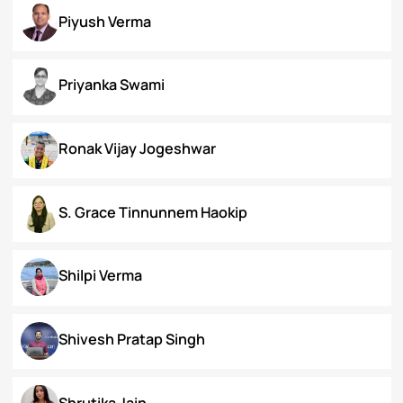
Koral Dasgupta
Naman Kapoor
Neena Rai
Nupur Bapuly
Piyush Verma