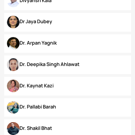
Chanamthabam Ronika Devi
Darakshan Hassan Bhat
Deepa Bhaskaran
Divyansh Kala
Dr Jaya Dubey
Dr. Arpan Yagnik