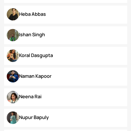
Dr. Deepika Singh Ahlawat
Dr. Kaynat Kazi
Dr. Pallabi Barah
Dr. Shakil Bhat
Heba Abbas
Ishan Singh