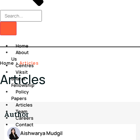
Home
About
Us
Home
>
Articles
Centres
Viksit
Articles
Bharat
Fellowship
Policy