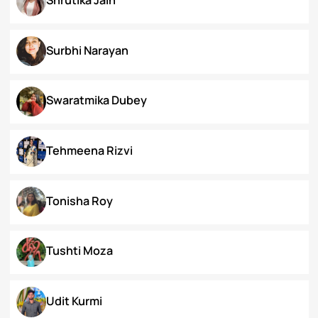
Priyanka Swami
Ronak Vijay Jogeshwar
S. Grace Tinnunnem Haokip
Shilpi Verma
Shivesh Pratap Singh
Shrutika Jain