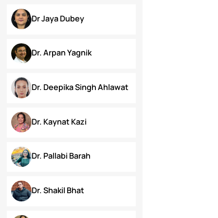
Chanamthabam Ronika
Devi
Darakshan Hassan Bhat
Deepa Bhaskaran
Divyansh Kala
Dr Jaya Dubey
Dr. Arpan Yagnik