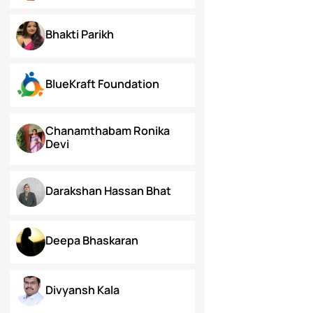
Arunima Gupta
Arya Roy Bardhan
Asish Kumar Acharya
Bhakti Parikh
BlueKraft Foundation