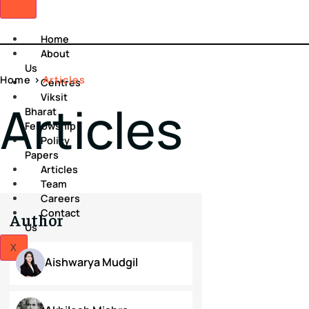
Home
About
Us
Home
>
Articles
Centres
Viksit
Articles
Bharat
Fellowship
Policy
Papers
Articles
Team