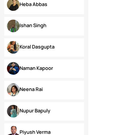
Dr. Deepika Singh Ahlawat
Dr. Kaynat Kazi
Dr. Pallabi Barah
Dr. Shakil Bhat
Heba Abbas
Ishan Singh