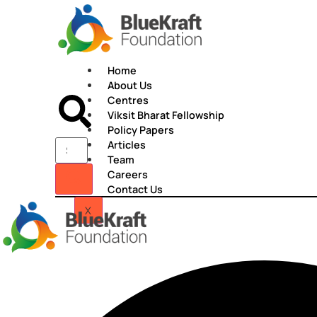
Skip
to
content
Home
About Us
Centres
Viksit Bharat Fellowship
Policy Papers
Articles
Team
Careers
Contact Us
X