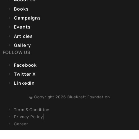
transformation across India, credited mainly to the initiatives
launched by Prime Minister Narendra Modi’s government sinc
2014. India worships the goddess Saraswati, the deity of
knowledge, yet pre-2014, millions
CORPORATE OFFICE
9, Hanuman Rd, Hanuman Road Area,
Connaught Place, New Delhi, Delhi 110001
REGISTERED OFFICE
Unit No. 904, 9th floor, Lodha Supremus,
S.B. Marg, Lower Parel,Mumbai 400013