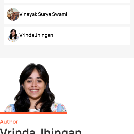
Surbhi Narayan
Swaratmika Dubey
Tehmeena Rizvi
Tonisha Roy
Tushti Moza
Udit Kurmi