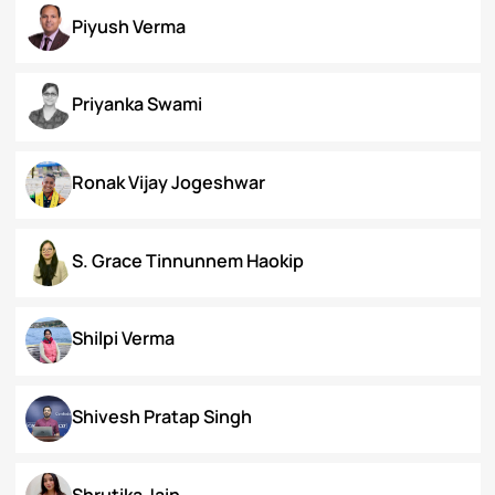
Koral Dasgupta
Naman Kapoor
Neena Rai
Nupur Bapuly
Piyush Verma