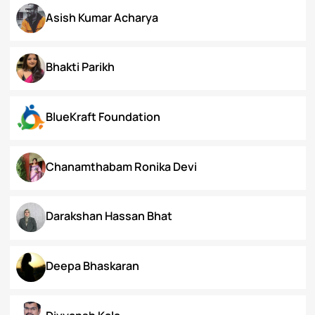
Arunima Gupta
Arya Roy Bardhan
Asish Kumar Acharya
Bhakti Parikh
BlueKraft Foundation