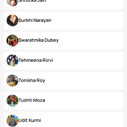
Priyanka Swami
Ronak Vijay Jogeshwar
S. Grace Tinnunnem Haokip
Shilpi Verma
Shivesh Pratap Singh
Shrutika Jain