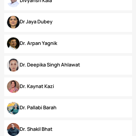
Chanamthabam Ronika Devi
Darakshan Hassan Bhat
Deepa Bhaskaran
Divyansh Kala
Dr Jaya Dubey
Dr. Arpan Yagnik