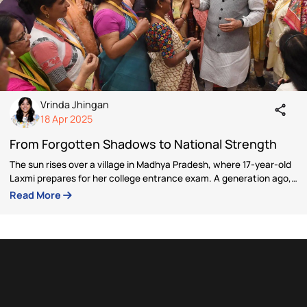
Author
Vrinda Jhingan
Vrinda Jhingan is a policy expert with extensive expe
in governance research, campaign management, and
stakeholder engagement. Her career includes leaders
roles as Project Director at Nation with Namo and Pro
Manager at the Indian Political Action Committee, wh
she drafted national and state manifestos, conduct
legislative research, and designed citizen outreach
programs such as Ladli Behna Yojana and Ayushman
Bharat.
Articles by Vrinda Jhingan