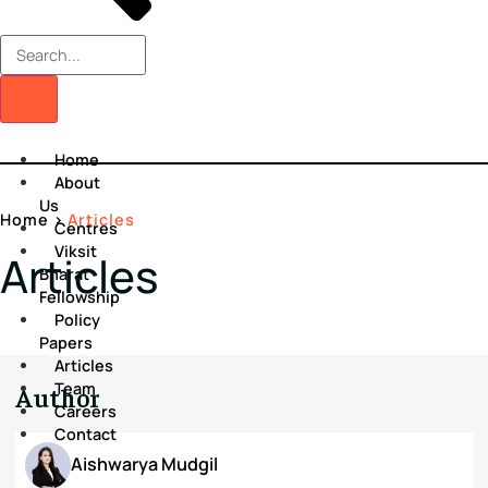
Home
About
Us
Home
>
Articles
Centres
Viksit
Articles
Bharat
Fellowship
Policy