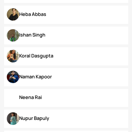
Dr. Deepika Singh Ahlawat
Dr. Kaynat Kazi
Dr. Pallabi Barah
Dr. Shakil Bhat
Heba Abbas
Ishan Singh