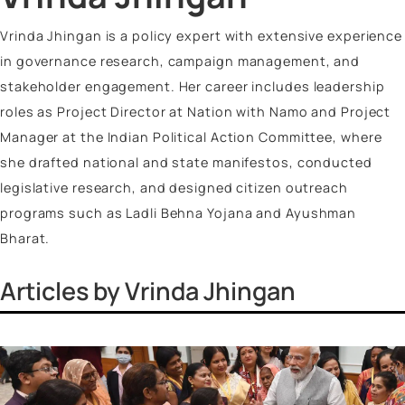
Vinayak Surya Swami
Vrinda Jhingan